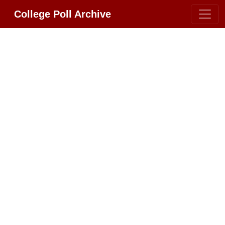
College Poll Archive