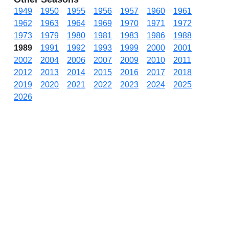
1949
1950
1955
1956
1957
1960
1961
1962
1963
1964
1969
1970
1971
1972
1973
1979
1980
1981
1983
1986
1988
1989
1991
1992
1993
1999
2000
2001
2002
2004
2006
2007
2009
2010
2011
2012
2013
2014
2015
2016
2017
2018
2019
2020
2021
2022
2023
2024
2025
2026