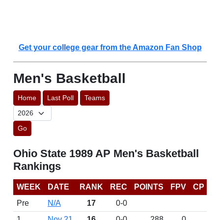
Get your college gear from the Amazon Fan Shop
Men's Basketball
Home
Last Poll
Teams
Go
Ohio State 1989 AP Men's Basketball
Rankings
WEEK
DATE
RANK
REC
POINTS
FPV
CP
Pre
N/A
17
0-0
1
Nov 21
16
0-0
288
0