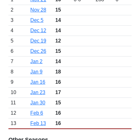
2
Nov 28
15
3
Dec 5
14
4
Dec 12
14
5
Dec 19
12
6
Dec 26
15
7
Jan 2
14
8
Jan 9
18
9
Jan 16
16
10
Jan 23
17
11
Jan 30
15
12
Feb 6
16
13
Feb 13
16
Other Seasons