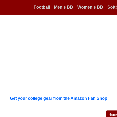
Football
Men's BB
Women's BB
Softb
Get your college gear from the Amazon Fan Shop
Hom