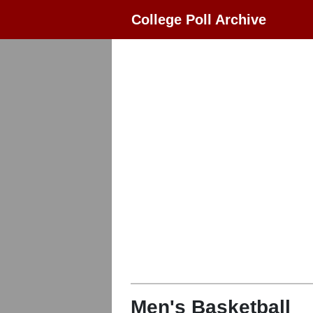
College Poll Archive
Men's Basketball