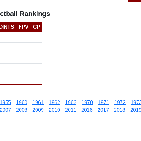
etball Rankings
OINTS
FPV
CP
1955
1960
1961
1962
1963
1970
1971
1972
197
2007
2008
2009
2010
2011
2016
2017
2018
201