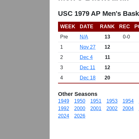
USC 1979 AP Men's Bask
WEEK
DATE
RANK
REC
P
Pre
N/A
13
0-0
1
Nov 27
12
2
Dec 4
11
3
Dec 11
12
4
Dec 18
20
Other Seasons
1949
1950
1951
1953
1954
1992
2000
2001
2002
2004
2024
2026