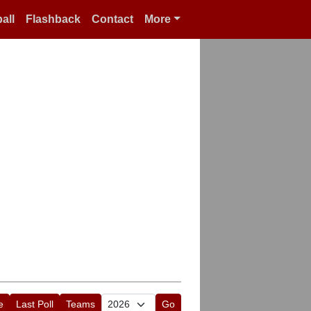
all
Flashback
Contact
More
e
Last Poll
Teams
Go