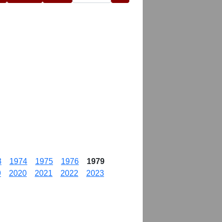
3
1974
1975
1976
1979
9
2020
2021
2022
2023