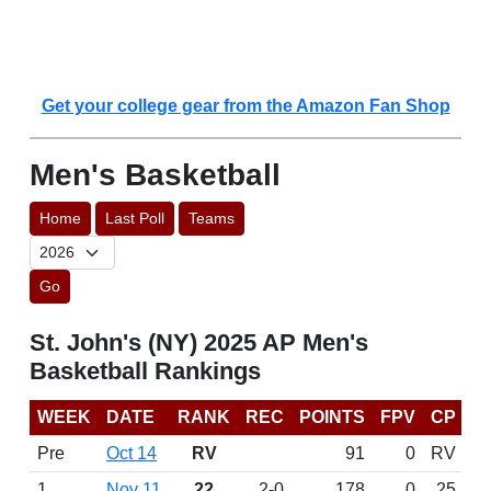
Get your college gear from the Amazon Fan Shop
Men's Basketball
Home
Last Poll
Teams
Go
St. John's (NY) 2025 AP Men's
Basketball Rankings
WEEK
DATE
RANK
REC
POINTS
FPV
CP
Pre
Oct 14
RV
91
0
RV
1
Nov 11
22
2-0
178
0
25