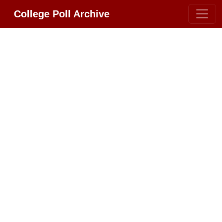
College Poll Archive