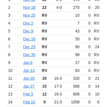
2
Nov 18
22
4-0
270
0
20
3
Nov 25
RV
10
0
RV
4
Dec 2
RV
7
0
RV
5
Dec 9
RV
43
0
RV
6
Dec 16
RV
50
0
RV
7
Dec 23
RV
90
0
24
8
Dec 30
RV
98
0
RV
9
Jan 6
RV
27
0
RV
10
Jan 13
RV
83
0
RV
11
Jan 20
20
16-3
320
0
21
12
Jan 27
15
17-3
588
0
14
13
Feb 3
12
19-3
808
0
10
14
Feb 10
9
21-3
1058
0
8