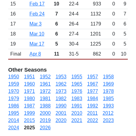
15
Feb 17
10
22-4
933
0
9
16
Feb 24
7
24-4
1132
0
7
17
Mar 3
6
26-4
1179
0
6
18
Mar 10
6
27-4
1201
0
5
19
Mar 17
5
30-4
1225
0
5
Final
Apr 8
11
31-5
862
0
10
Other Seasons
1950
1951
1952
1953
1955
1957
1958
1959
1960
1961
1962
1965
1967
1969
1970
1971
1972
1973
1976
1977
1978
1979
1980
1981
1982
1983
1984
1985
1986
1987
1988
1990
1991
1992
1993
1995
1999
2000
2001
2010
2011
2012
2014
2015
2019
2020
2021
2022
2023
2024
2025
2026