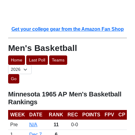
Get your college gear from the Amazon Fan Shop
Men's Basketball
Home
Last Poll
Teams
Go
Minnesota 1965 AP Men's Basketball
Rankings
WEEK
DATE
RANK
REC
POINTS
FPV
CP
Pre
N/A
11
0-0
1
Dec 7
6