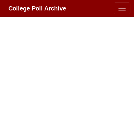
College Poll Archive