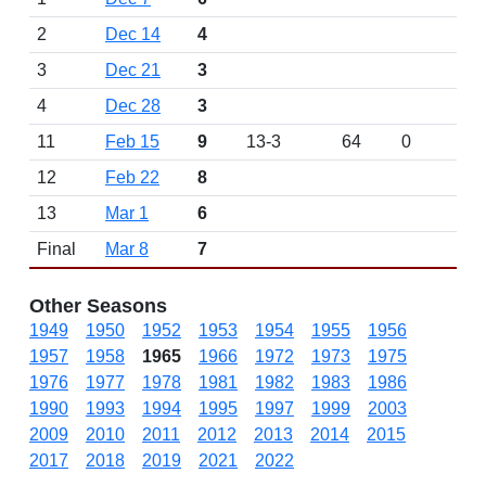
2
Dec 14
4
3
Dec 21
3
4
Dec 28
3
11
Feb 15
9
13-3
64
0
12
Feb 22
8
13
Mar 1
6
Final
Mar 8
7
Other Seasons
1949
1950
1952
1953
1954
1955
1956
1957
1958
1965
1966
1972
1973
1975
1976
1977
1978
1981
1982
1983
1986
1990
1993
1994
1995
1997
1999
2003
2009
2010
2011
2012
2013
2014
2015
2017
2018
2019
2021
2022