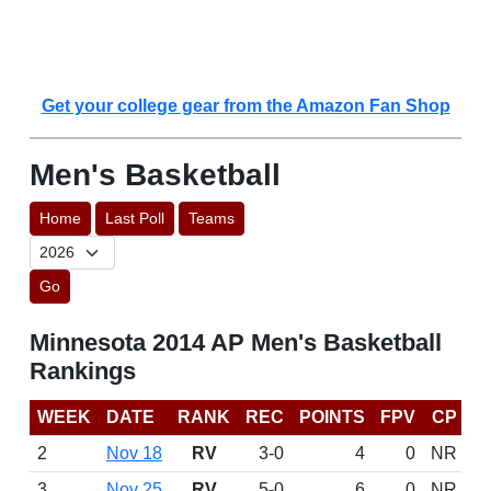
Get your college gear from the Amazon Fan Shop
Men's Basketball
Home
Last Poll
Teams
Go
Minnesota 2014 AP Men's Basketball
Rankings
WEEK
DATE
RANK
REC
POINTS
FPV
CP
2
Nov 18
RV
3-0
4
0
NR
3
Nov 25
RV
5-0
6
0
NR