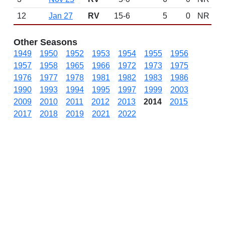
12
Jan 27
RV
15-6
5
0
NR
Other Seasons
1949
1950
1952
1953
1954
1955
1956
1957
1958
1965
1966
1972
1973
1975
1976
1977
1978
1981
1982
1983
1986
1990
1993
1994
1995
1997
1999
2003
2009
2010
2011
2012
2013
2014
2015
2017
2018
2019
2021
2022