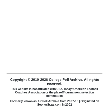
Copyright © 2010-2026 College Poll Archive. All rights
reserved.
This website is not affiliated with USA Today/American Football
Coaches Association or the playoff/tournament selection
committees
Formerly known as AP Poll Archive from 2007-10 | Originated on
SoonerStats.com in 2002