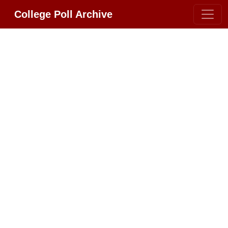
College Poll Archive