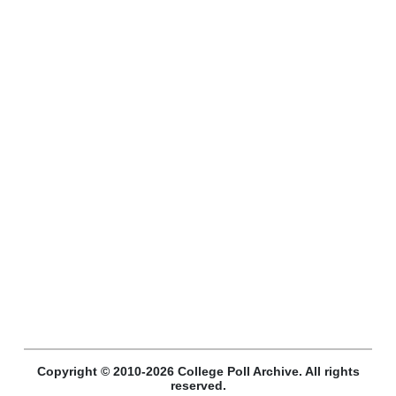
Copyright © 2010-2026 College Poll Archive. All rights
reserved.