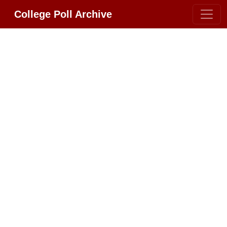
College Poll Archive