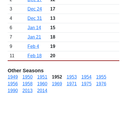
3
Dec 24
17
4
Dec 31
13
6
Jan 14
15
7
Jan 21
18
9
Feb 4
19
11
Feb 18
20
Other Seasons
1949
1950
1951
1952
1953
1954
1955
1956
1958
1960
1969
1971
1975
1976
1990
2013
2014