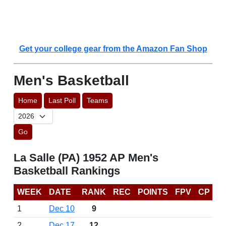
Get your college gear from the Amazon Fan Shop
Men's Basketball
Home
Last Poll
Teams
Go
La Salle (PA) 1952 AP Men's
Basketball Rankings
WEEK
DATE
RANK
REC
POINTS
FPV
CP
1
Dec 10
9
2
Dec 17
12