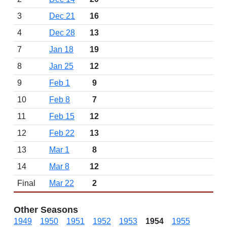
3
Dec 21
16
4
Dec 28
13
7
Jan 18
19
8
Jan 25
12
9
Feb 1
9
10
Feb 8
7
11
Feb 15
12
12
Feb 22
13
13
Mar 1
8
14
Mar 8
12
Final
Mar 22
2
Other Seasons
1949
1950
1951
1952
1953
1954
1955