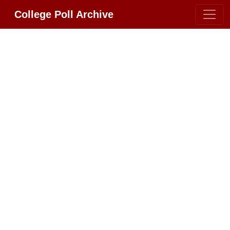
College Poll Archive