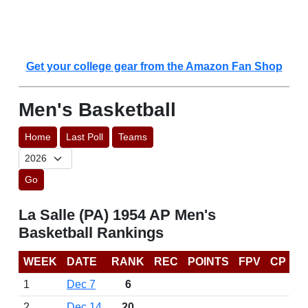
Get your college gear from the Amazon Fan Shop
Men's Basketball
Home
Last Poll
Teams
Go
La Salle (PA) 1954 AP Men's
Basketball Rankings
WEEK
DATE
RANK
REC
POINTS
FPV
CP
1
Dec 7
6
2
Dec 14
20