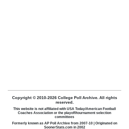
Copyright © 2010-2026 College Poll Archive. All rights
reserved.
This website is not affiliated with USA Today/American Football
Coaches Association or the playoff/tournament selection
committees
Formerly known as AP Poll Archive from 2007-10 | Originated on
SoonerStats.com in 2002