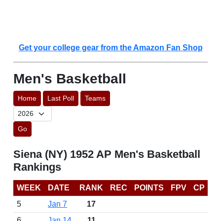
Get your college gear from the Amazon Fan Shop
Men's Basketball
Home
Last Poll
Teams
Go
Siena (NY) 1952 AP Men's Basketball
Rankings
WEEK
DATE
RANK
REC
POINTS
FPV
CP
5
Jan 7
17
6
Jan 14
11