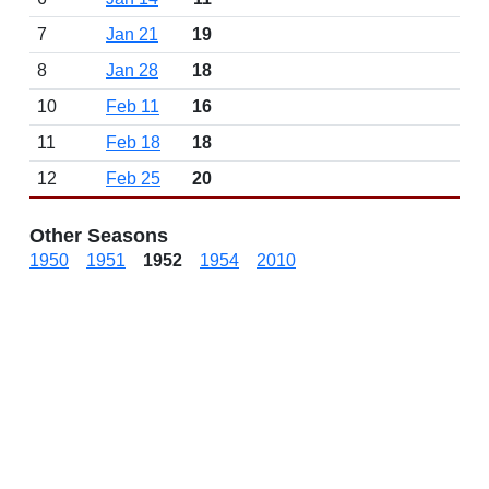
7
Jan 21
19
8
Jan 28
18
10
Feb 11
16
11
Feb 18
18
12
Feb 25
20
Other Seasons
1950
1951
1952
1954
2010