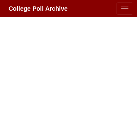
College Poll Archive