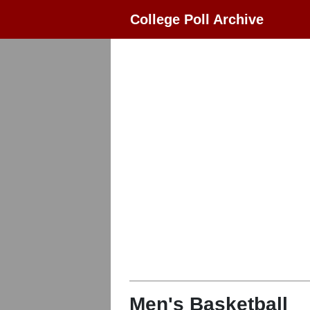
College Poll Archive
Men's Basketball