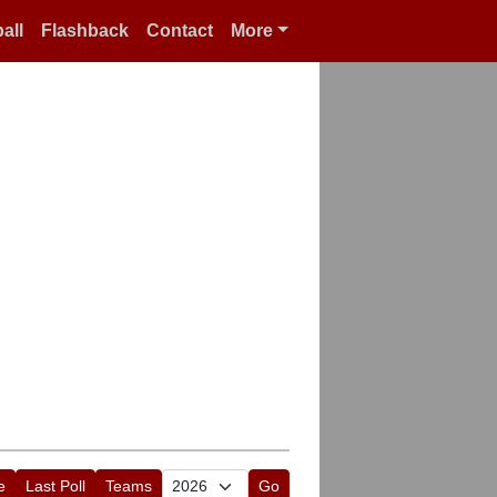
all
Flashback
Contact
More
e
Last Poll
Teams
Go