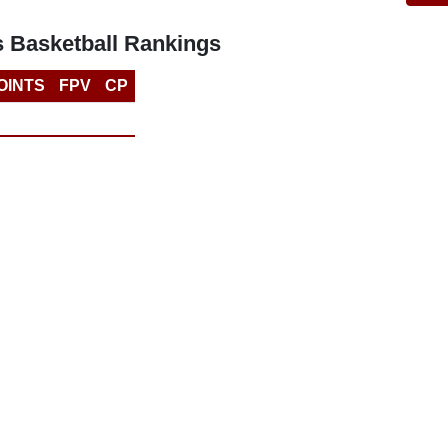
s Basketball Rankings
OINTS
FPV
CP