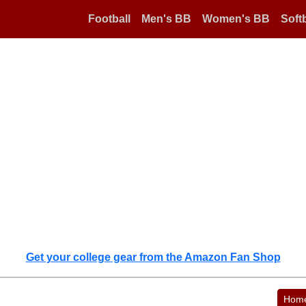
Football
Men's BB
Women's BB
Softb
Get your college gear from the Amazon Fan Shop
Hom