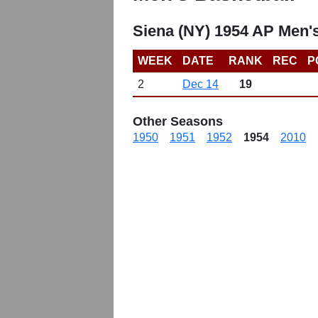
Siena (NY) 1954 AP Men'
WEEK
DATE
RANK
REC
P
2
Dec 14
19
Other Seasons
1950
1951
1952
1954
2010