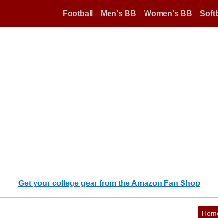
Football
Men's BB
Women's BB
Softb
Get your college gear from the Amazon Fan Shop
Hom