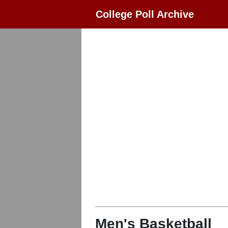
College Poll Archive
Men's Basketball