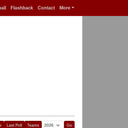
all
Flashback
Contact
More
e
Last Poll
Teams
Go