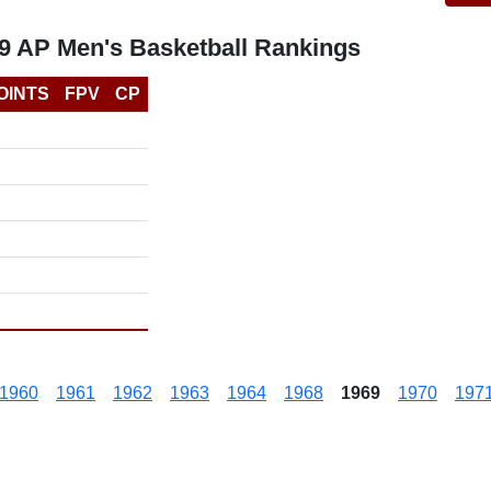
69 AP Men's Basketball Rankings
OINTS
FPV
CP
1960
1961
1962
1963
1964
1968
1969
1970
197