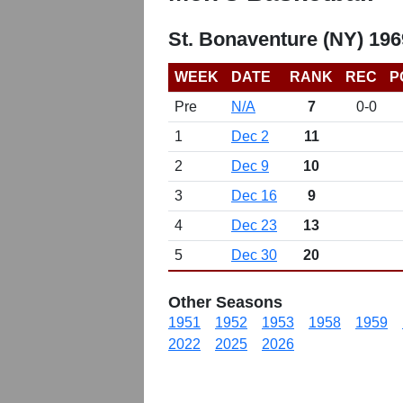
St. Bonaventure (NY) 19
WEEK
DATE
RANK
REC
P
Pre
N/A
7
0-0
1
Dec 2
11
2
Dec 9
10
3
Dec 16
9
4
Dec 23
13
5
Dec 30
20
Other Seasons
1951
1952
1953
1958
1959
2022
2025
2026