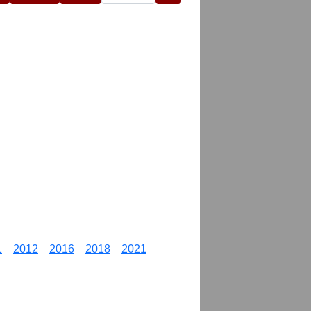
1
2012
2016
2018
2021