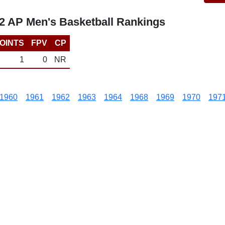
12 AP Men's Basketball Rankings
OINTS
FPV
CP
1
0
NR
1960
1961
1962
1963
1964
1968
1969
1970
197