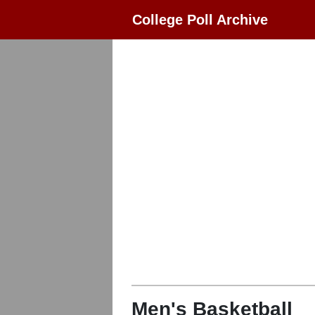
College Poll Archive
Men's Basketball