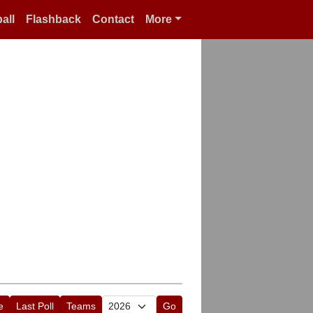
all
Flashback
Contact
More
e
Last Poll
Teams
Go