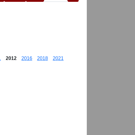
1
2012
2016
2018
2021