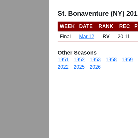
St. Bonaventure (NY) 20
WEEK
DATE
RANK
REC
P
Final
Mar 12
RV
20-11
Other Seasons
1951
1952
1953
1958
1959
2022
2025
2026