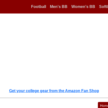
Football
Men's BB
Women's BB
Softb
Get your college gear from the Amazon Fan Shop
Hom