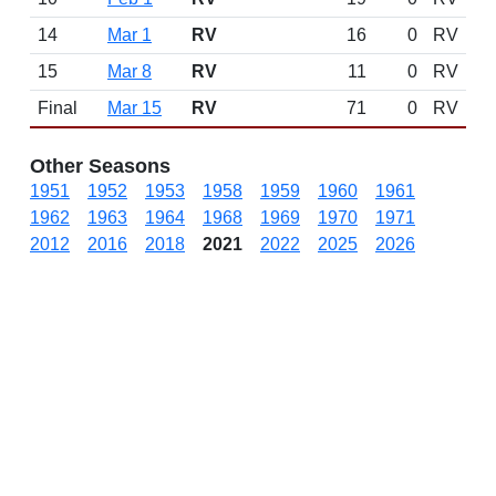
14
Mar 1
RV
16
0
RV
15
Mar 8
RV
11
0
RV
Final
Mar 15
RV
71
0
RV
Other Seasons
1951
1952
1953
1958
1959
1960
1961
1962
1963
1964
1968
1969
1970
1971
2012
2016
2018
2021
2022
2025
2026