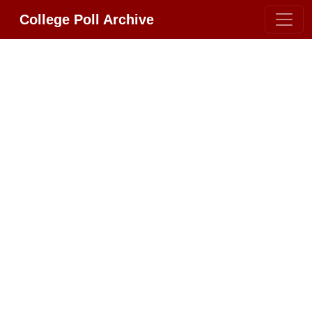
College Poll Archive