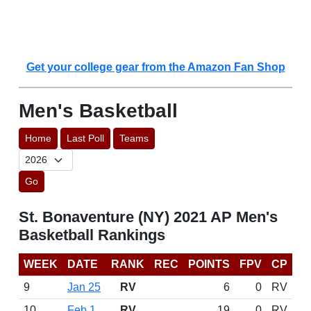
Get your college gear from the Amazon Fan Shop
Men's Basketball
Home
Last Poll
Teams
Go
St. Bonaventure (NY) 2021 AP Men's
Basketball Rankings
WEEK
DATE
RANK
REC
POINTS
FPV
CP
9
Jan 25
RV
6
0
RV
10
Feb 1
RV
19
0
RV