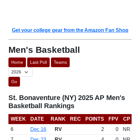
Get your college gear from the Amazon Fan Shop
Men's Basketball
Home
Last Poll
Teams
Go
St. Bonaventure (NY) 2025 AP Men's
Basketball Rankings
WEEK
DATE
RANK
REC
POINTS
FPV
CP
6
Dec 16
RV
2
0
NR
7
Dec 23
RV
4
0
NR