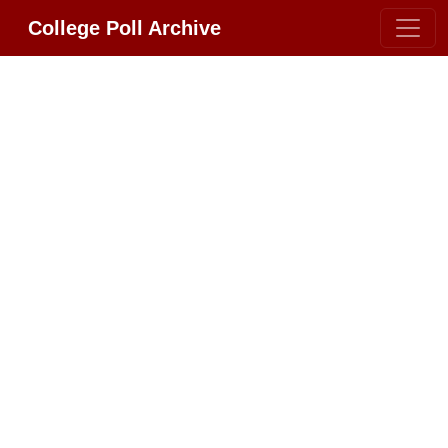
College Poll Archive