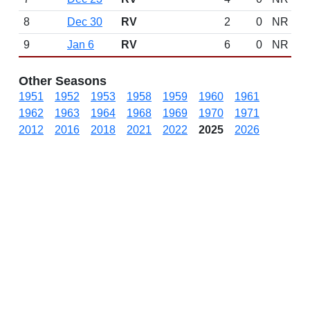
8
Dec 30
RV
2
0
NR
9
Jan 6
RV
6
0
NR
Other Seasons
1951
1952
1953
1958
1959
1960
1961
1962
1963
1964
1968
1969
1970
1971
2012
2016
2018
2021
2022
2025
2026