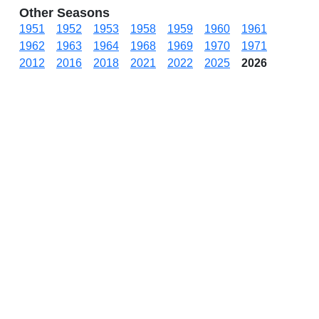
Other Seasons
1951
1952
1953
1958
1959
1960
1961
1962
1963
1964
1968
1969
1970
1971
2012
2016
2018
2021
2022
2025
2026