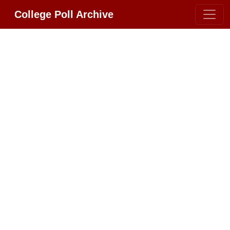
College Poll Archive