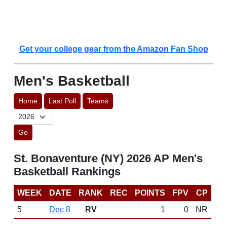
Get your college gear from the Amazon Fan Shop
Men's Basketball
Home
Last Poll
Teams
Go
St. Bonaventure (NY) 2026 AP Men's
Basketball Rankings
WEEK
DATE
RANK
REC
POINTS
FPV
CP
5
Dec 8
RV
1
0
NR