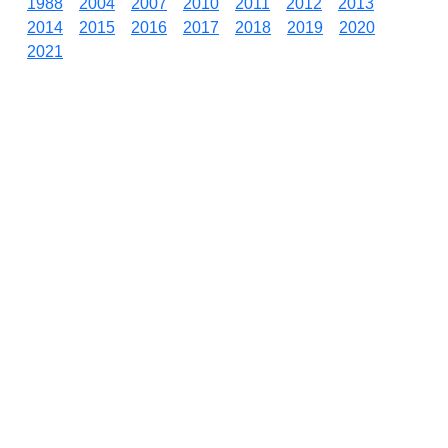
1988
2004
2007
2010
2011
2012
2013
2014
2015
2016
2017
2018
2019
2020
2021