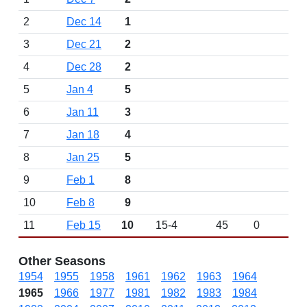
2
Dec 14
1
3
Dec 21
2
4
Dec 28
2
5
Jan 4
5
6
Jan 11
3
7
Jan 18
4
8
Jan 25
5
9
Feb 1
8
10
Feb 8
9
11
Feb 15
10
15-4
45
0
Other Seasons
1954
1955
1958
1961
1962
1963
1964
1965
1966
1977
1981
1982
1983
1984