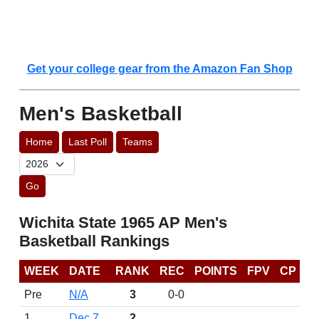
Get your college gear from the Amazon Fan Shop
Men's Basketball
Home
Last Poll
Teams
Go
Wichita State 1965 AP Men's
Basketball Rankings
WEEK
DATE
RANK
REC
POINTS
FPV
CP
Pre
N/A
3
0-0
1
Dec 7
2