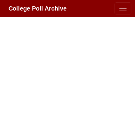
College Poll Archive