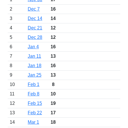
2
Dec 7
16
3
Dec 14
14
4
Dec 21
12
5
Dec 28
12
6
Jan 4
16
7
Jan 11
13
8
Jan 18
16
9
Jan 25
13
10
Feb 1
8
11
Feb 8
10
12
Feb 15
19
13
Feb 22
17
14
Mar 1
18