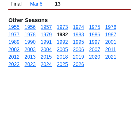
Final
Mar 8
13
Other Seasons
1955
1956
1957
1973
1974
1975
1976
1977
1978
1979
1982
1983
1986
1987
1989
1990
1991
1992
1995
1997
2001
2002
2003
2004
2005
2006
2007
2011
2012
2013
2015
2018
2019
2020
2021
2022
2023
2024
2025
2026