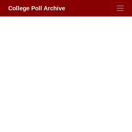
College Poll Archive