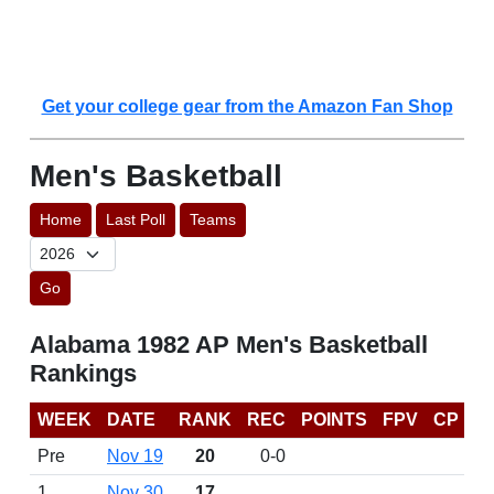
Get your college gear from the Amazon Fan Shop
Men's Basketball
Home
Last Poll
Teams
Go
Alabama 1982 AP Men's Basketball
Rankings
WEEK
DATE
RANK
REC
POINTS
FPV
CP
Pre
Nov 19
20
0-0
1
Nov 30
17