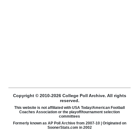
Copyright © 2010-2026 College Poll Archive. All rights
reserved.
This website is not affiliated with USA Today/American Football
Coaches Association or the playoff/tournament selection
committees
Formerly known as AP Poll Archive from 2007-10 | Originated on
SoonerStats.com in 2002