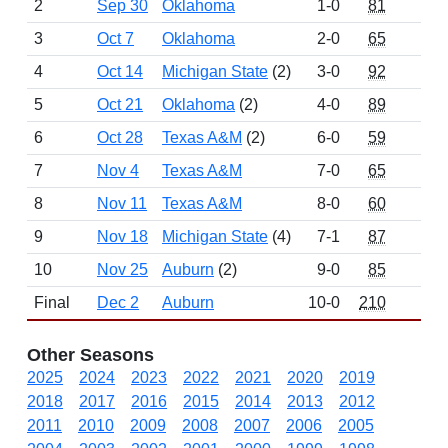
2
Sep 30
Oklahoma
1-0
81
12
3
Oct 7
Oklahoma
2-0
65
10
4
Oct 14
Michigan State
(2)
3-0
92
17
5
Oct 21
Oklahoma
(2)
4-0
89
13
6
Oct 28
Texas A&M
(2)
6-0
59
14
7
Nov 4
Texas A&M
7-0
65
17
8
Nov 11
Texas A&M
8-0
60
15
9
Nov 18
Michigan State
(4)
7-1
87
18
10
Nov 25
Auburn
(2)
9-0
85
18
Final
Dec 2
Auburn
10-0
210
31
Other Seasons
2025
2024
2023
2022
2021
2020
2019
2018
2017
2016
2015
2014
2013
2012
2011
2010
2009
2008
2007
2006
2005