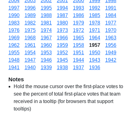
2004
2003
2002
2001
2000
1999
1998
1997
1996
1995
1994
1993
1992
1991
1990
1989
1988
1987
1986
1985
1984
1983
1982
1981
1980
1979
1978
1977
1976
1975
1974
1973
1972
1971
1970
1969
1968
1967
1966
1965
1964
1963
1962
1961
1960
1959
1958
1957
1956
1955
1954
1953
1952
1951
1950
1949
1948
1947
1946
1945
1944
1943
1942
1941
1940
1939
1938
1937
1936
Notes
Hold the mouse cursor over the first-place votes to
see the percent of total first-place votes that team
received in a tooltip (for browsers that support
tooltips)