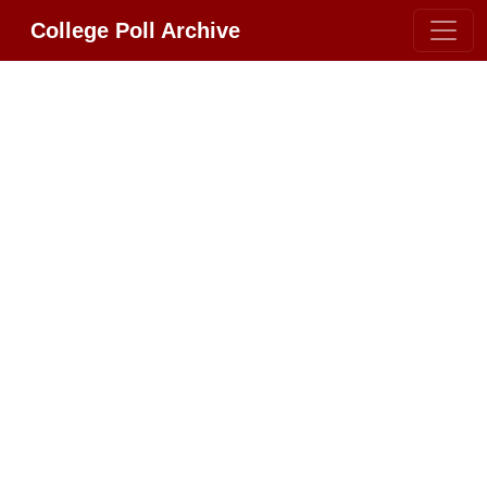
College Poll Archive