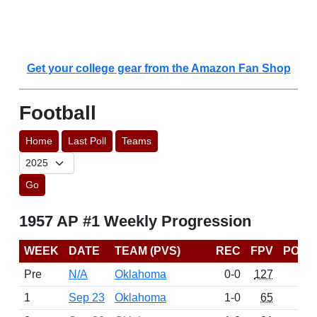
Get your college gear from the Amazon Fan Shop
Football
Home
Last Poll
Teams
Go
1957 AP #1 Weekly Progression
WEEK
DATE
TEAM (PVS)
REC
FPV
POIN
Pre
N/A
Oklahoma
0-0
127
16
1
Sep 23
Oklahoma
1-0
65
7