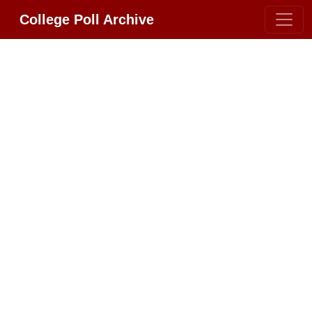
College Poll Archive