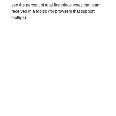
see the percent of total first-place votes that team
received in a tooltip (for browsers that support
tooltips)