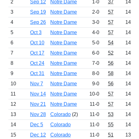
2
Sep 12
Notre Dame
1-0
37
1463
3
Sep 19
Notre Dame
2-0
57
1497
4
Sep 26
Notre Dame
3-0
57
1497
5
Oct 3
Notre Dame
4-0
57
1497
6
Oct 10
Notre Dame
5-0
54
1494
7
Oct 17
Notre Dame
6-0
52
1443
8
Oct 24
Notre Dame
7-0
56
1496
9
Oct 31
Notre Dame
8-0
58
1498
10
Nov 7
Notre Dame
9-0
56
1496
11
Nov 14
Notre Dame
10-0
57
1497
12
Nov 21
Notre Dame
11-0
57
1497
13
Nov 28
Colorado
(2)
11-0
53
1468
14
Dec 5
Colorado
11-0
55
1492
15
Dec 12
Colorado
11-0
51
1392