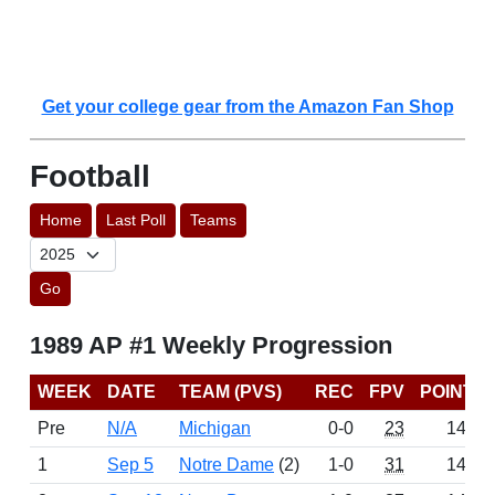
Get your college gear from the Amazon Fan Shop
Football
Home
Last Poll
Teams
Go
1989 AP #1 Weekly Progression
WEEK
DATE
TEAM (PVS)
REC
FPV
POINTS
Pre
N/A
Michigan
0-0
23
1439
1
Sep 5
Notre Dame
(2)
1-0
31
1430