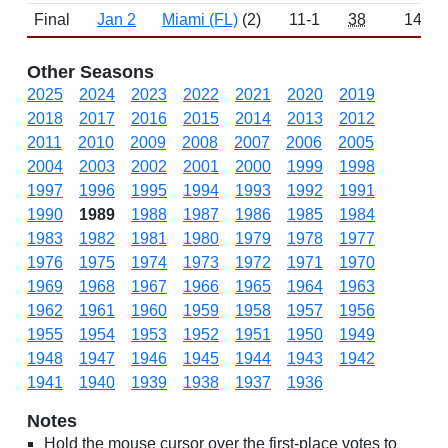
Final
Jan 2
Miami (FL)
(2)
11-1
38
1449
Other Seasons
2025
2024
2023
2022
2021
2020
2019
2018
2017
2016
2015
2014
2013
2012
2011
2010
2009
2008
2007
2006
2005
2004
2003
2002
2001
2000
1999
1998
1997
1996
1995
1994
1993
1992
1991
1990
1989
1988
1987
1986
1985
1984
1983
1982
1981
1980
1979
1978
1977
1976
1975
1974
1973
1972
1971
1970
1969
1968
1967
1966
1965
1964
1963
1962
1961
1960
1959
1958
1957
1956
1955
1954
1953
1952
1951
1950
1949
1948
1947
1946
1945
1944
1943
1942
1941
1940
1939
1938
1937
1936
Notes
Hold the mouse cursor over the first-place votes to