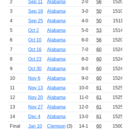
2
Sep 11
Alabama
2-0
56
1520
3
Sep 18
Alabama
3-0
50
1510
4
Sep 25
Alabama
4-0
50
1511
5
Oct 2
Alabama
5-0
53
1514
6
Oct 10
Alabama
6-0
56
1520
7
Oct 16
Alabama
7-0
60
1524
8
Oct 23
Alabama
8-0
60
1524
9
Oct 30
Alabama
8-0
60
1524
10
Nov 6
Alabama
9-0
60
1524
11
Nov 13
Alabama
10-0
61
1525
12
Nov 20
Alabama
11-0
61
1525
13
Nov 27
Alabama
12-0
61
1525
14
Dec 4
Alabama
13-0
61
1525
Final
Jan 10
Clemson
(3)
14-1
60
1500