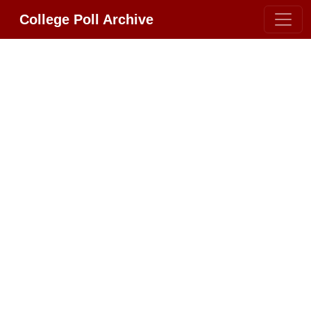
College Poll Archive