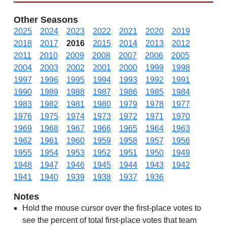
Other Seasons
2025
2024
2023
2022
2021
2020
2019
2018
2017
2016
2015
2014
2013
2012
2011
2010
2009
2008
2007
2006
2005
2004
2003
2002
2001
2000
1999
1998
1997
1996
1995
1994
1993
1992
1991
1990
1989
1988
1987
1986
1985
1984
1983
1982
1981
1980
1979
1978
1977
1976
1975
1974
1973
1972
1971
1970
1969
1968
1967
1966
1965
1964
1963
1962
1961
1960
1959
1958
1957
1956
1955
1954
1953
1952
1951
1950
1949
1948
1947
1946
1945
1944
1943
1942
1941
1940
1939
1938
1937
1936
Notes
Hold the mouse cursor over the first-place votes to
see the percent of total first-place votes that team