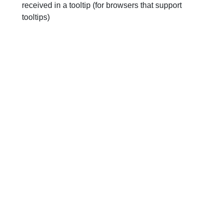
received in a tooltip (for browsers that support
tooltips)