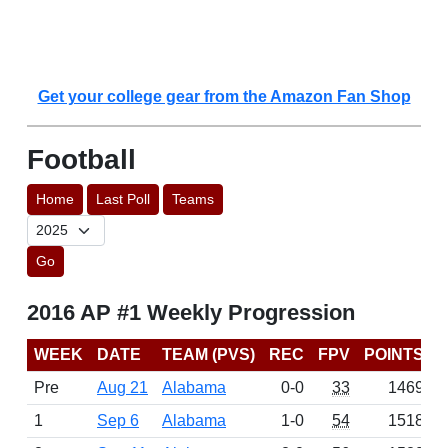
Get your college gear from the Amazon Fan Shop
Football
Home
Last Poll
Teams
Go
2016 AP #1 Weekly Progression
WEEK
DATE
TEAM (PVS)
REC
FPV
POINTS
Pre
Aug 21
Alabama
0-0
33
1469
1
Sep 6
Alabama
1-0
54
1518