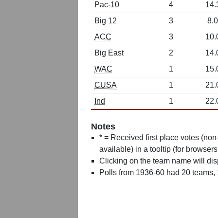
Pac-10
4
14.
Big 12
3
8.0
ACC
3
10.
Big East
2
14.
WAC
1
15.
CUSA
1
21.
Ind
1
22.
Notes
* = Received first place votes (no
available) in a tooltip (for browsers
Clicking on the team name will dis
Polls from 1936-60 had 20 teams,