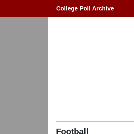
College Poll Archive
Football