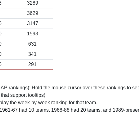
3
3289
3629
0
3147
0
1593
0
631
0
341
0
291
n-AP rankings); Hold the mouse cursor over these rankings to see
 that support tooltips)
play the week-by-week ranking for that team.
 1961-67 had 10 teams, 1968-88 had 20 teams, and 1989-prese