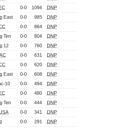
EC
0-0
1094
DNP
g East
0-0
985
DNP
CC
0-0
864
DNP
g Ten
0-0
804
DNP
g 12
0-0
760
DNP
AC
0-0
631
DNP
CC
0-0
620
DNP
g East
0-0
608
DNP
ac-10
0-0
494
DNP
EC
0-0
480
DNP
g Ten
0-0
444
DNP
USA
0-0
341
DNP
d
0-0
291
DNP