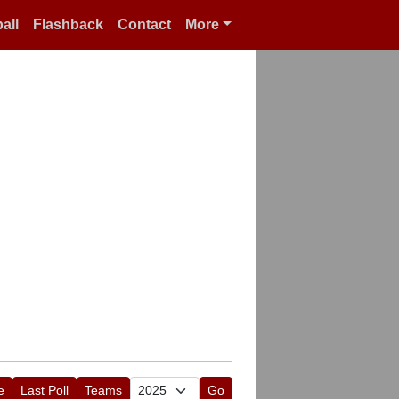
all
Flashback
Contact
More
e
Last Poll
Teams
Go