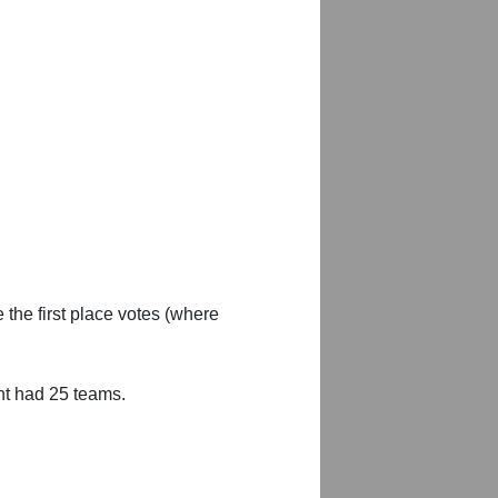
 the first place votes (where
nt had 25 teams.