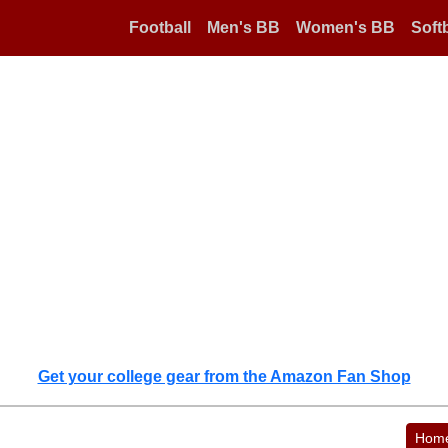
Football
Men's BB
Women's BB
Softb
Get your college gear from the Amazon Fan Shop
Hom