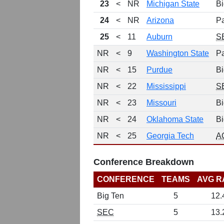
23
<
NR
Michigan State
Bi
24
<
NR
Arizona
P
25
<
11
Auburn
S
NR
<
9
Washington State
P
NR
<
15
Purdue
Bi
NR
<
22
Mississippi
S
NR
<
23
Missouri
Bi
NR
<
24
Oklahoma State
Bi
NR
<
25
Georgia Tech
A
Conference Breakdown
CONFERENCE
TEAMS
AVG R
Big Ten
5
12.
SEC
5
13.