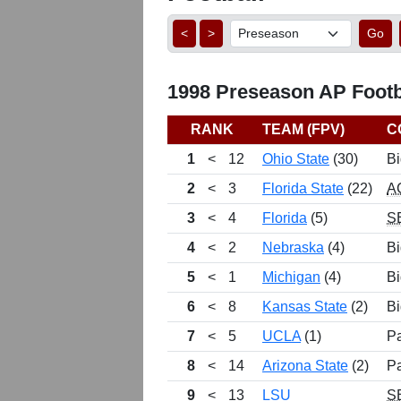
<
>
Go
1998 Preseason AP Footba
RANK
TEAM (FPV)
C
1
<
12
Ohio State
(30)
Bi
2
<
3
Florida State
(22)
A
3
<
4
Florida
(5)
S
4
<
2
Nebraska
(4)
Bi
5
<
1
Michigan
(4)
Bi
6
<
8
Kansas State
(2)
Bi
7
<
5
UCLA
(1)
P
8
<
14
Arizona State
(2)
P
9
<
13
LSU
S