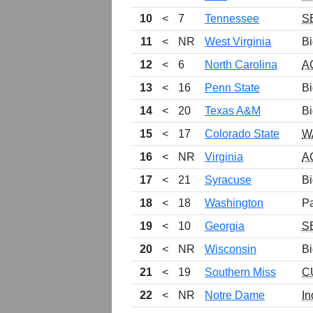
10
<
7
Tennessee
S
11
<
NR
West Virginia
Bi
12
<
6
North Carolina
A
13
<
16
Penn State
Bi
14
<
20
Texas A&M
Bi
15
<
17
Colorado State
W
16
<
NR
Virginia
A
17
<
21
Syracuse
Bi
18
<
18
Washington
P
19
<
10
Georgia
S
20
<
NR
Wisconsin
Bi
21
<
19
Southern Miss
C
22
<
NR
Notre Dame
In