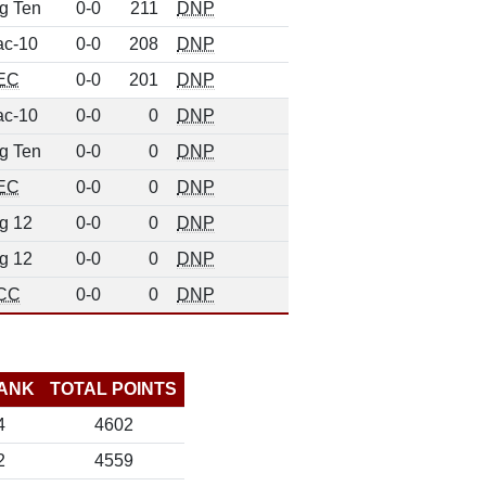
g Ten
0-0
211
DNP
ac-10
0-0
208
DNP
EC
0-0
201
DNP
ac-10
0-0
0
DNP
g Ten
0-0
0
DNP
EC
0-0
0
DNP
g 12
0-0
0
DNP
g 12
0-0
0
DNP
CC
0-0
0
DNP
ANK
TOTAL POINTS
4
4602
2
4559