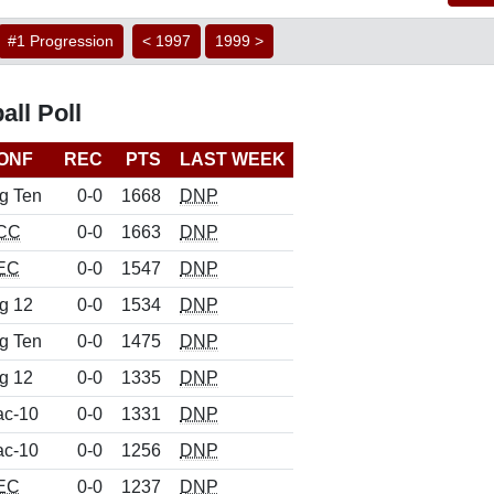
#1 Progression
< 1997
1999 >
ll Poll
ONF
REC
PTS
LAST WEEK
g Ten
0-0
1668
DNP
CC
0-0
1663
DNP
EC
0-0
1547
DNP
g 12
0-0
1534
DNP
g Ten
0-0
1475
DNP
g 12
0-0
1335
DNP
ac-10
0-0
1331
DNP
ac-10
0-0
1256
DNP
EC
0-0
1237
DNP