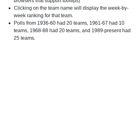
browsers that support tooltips)
Clicking on the team name will display the week-by-
week ranking for that team.
Polls from 1936-60 had 20 teams, 1961-67 had 10
teams, 1968-88 had 20 teams, and 1989-present had
25 teams.