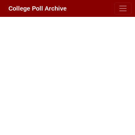
College Poll Archive