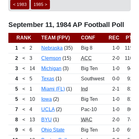
< 1983
1985 >
September 11, 1984 AP Football Poll
RANK
TEAM (FPV)
CONF
REC
PTS
1
<
2
Nebraska
(35)
Big 8
1-0
1150
2
<
3
Clemson
(15)
ACC
2-0
1100
3
<
14
Michigan
(3)
Big Ten
1-0
948
4
<
5
Texas
(1)
Southwest
0-0
922
5
<
1
Miami (FL)
(1)
Ind
2-1
824
5
<
10
Iowa
(2)
Big Ten
1-0
824
7
<
4
UCLA
(2)
Pac-10
1-0
800
8
<
13
BYU
(1)
WAC
2-0
749
9
<
6
Ohio State
Big Ten
1-0
693