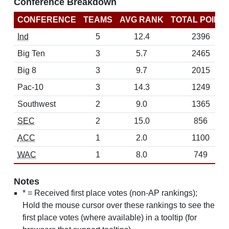
Conference Breakdown
CONFERENCE
TEAMS
AVG RANK
TOTAL POINT
Ind
5
12.4
2396
Big Ten
3
5.7
2465
Big 8
3
9.7
2015
Pac-10
3
14.3
1249
Southwest
2
9.0
1365
SEC
2
15.0
856
ACC
1
2.0
1100
WAC
1
8.0
749
Notes
* = Received first place votes (non-AP rankings);
Hold the mouse cursor over these rankings to see the
first place votes (where available) in a tooltip (for