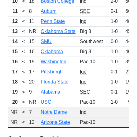
10
<
18
Boston College
Ind
2-0
668
11
<
8
Auburn
SEC
0-1
664
12
<
11
Penn State
Ind
1-0
489
13
<
NR
Oklahoma State
Big 8
1-0
456
14
<
15
SMU
Southwest
0-0
443
15
<
16
Oklahoma
Big 8
1-0
409
16
<
19
Washington
Pac-10
1-0
352
17
<
17
Pittsburgh
Ind
0-1
219
18
<
20
Florida State
Ind
1-0
196
19
<
9
Alabama
SEC
0-1
192
20
<
NR
USC
Pac-10
1-0
97
NR
<
7
Notre Dame
Ind
0
NR
<
12
Arizona State
Pac-10
0