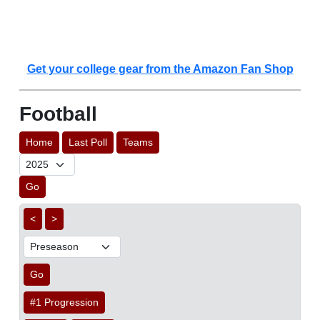
Get your college gear from the Amazon Fan Shop
Football
Home
Last Poll
Teams
Go
<
>
Go
#1 Progression