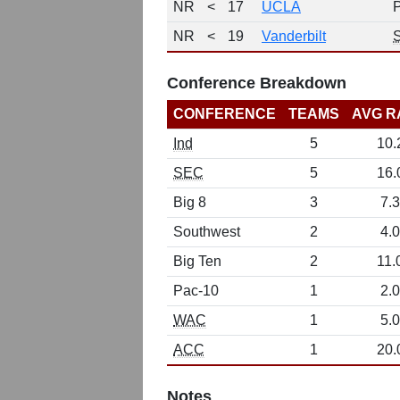
NR
<
17
UCLA
NR
<
19
Vanderbilt
Conference Breakdown
CONFERENCE
TEAMS
AVG R
Ind
5
10.
SEC
5
16.
Big 8
3
7.3
Southwest
2
4.0
Big Ten
2
11.
Pac-10
1
2.0
WAC
1
5.0
ACC
1
20.
Notes