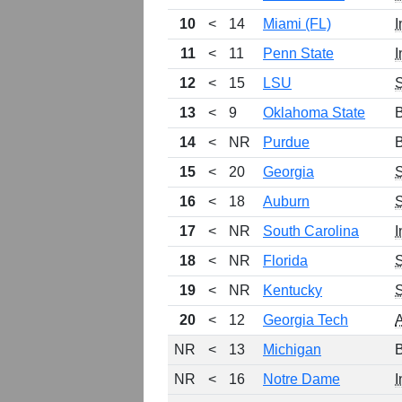
10
<
14
Miami (FL)
I
11
<
11
Penn State
I
12
<
15
LSU
13
<
9
Oklahoma State
B
14
<
NR
Purdue
B
15
<
20
Georgia
16
<
18
Auburn
17
<
NR
South Carolina
I
18
<
NR
Florida
19
<
NR
Kentucky
20
<
12
Georgia Tech
NR
<
13
Michigan
B
NR
<
16
Notre Dame
I