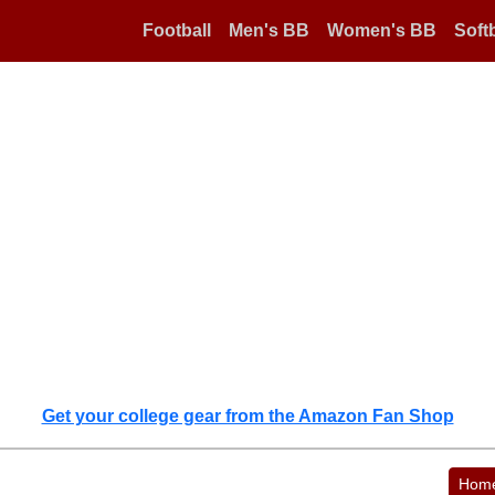
Football
Men's BB
Women's BB
Softb
Get your college gear from the Amazon Fan Shop
Hom