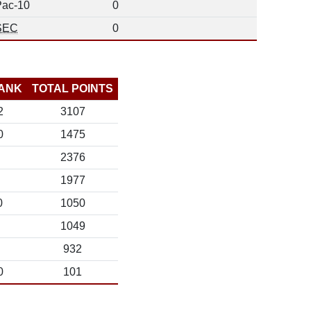
Pac-10
0
SEC
0
ANK
TOTAL POINTS
2
3107
0
1475
2376
1977
0
1050
1049
932
0
101