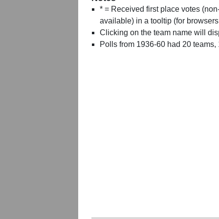
* = Received first place votes (no
available) in a tooltip (for browsers
Clicking on the team name will dis
Polls from 1936-60 had 20 teams,