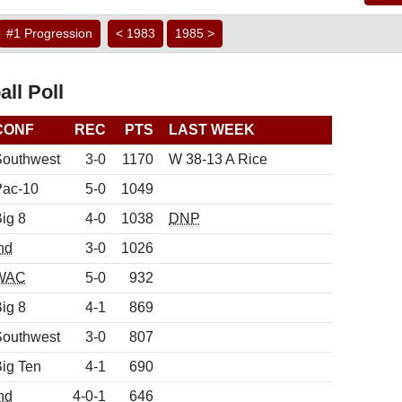
#1 Progression
< 1983
1985 >
ll Poll
CONF
REC
PTS
LAST WEEK
Southwest
3-0
1170
W 38-13 A Rice
Pac-10
5-0
1049
ig 8
4-0
1038
DNP
nd
3-0
1026
WAC
5-0
932
ig 8
4-1
869
Southwest
3-0
807
ig Ten
4-1
690
nd
4-0-1
646