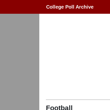
College Poll Archive
Football