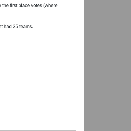
 the first place votes (where
nt had 25 teams.