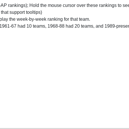
n-AP rankings); Hold the mouse cursor over these rankings to see
 that support tooltips)
play the week-by-week ranking for that team.
 1961-67 had 10 teams, 1968-88 had 20 teams, and 1989-prese