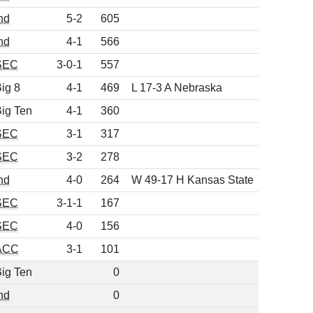
nd
5-2
605
nd
4-1
566
SEC
3-0-1
557
ig 8
4-1
469
L 17-3 A Nebraska
ig Ten
4-1
360
SEC
3-1
317
SEC
3-2
278
nd
4-0
264
W 49-17 H Kansas State
SEC
3-1-1
167
SEC
4-0
156
ACC
3-1
101
ig Ten
0
nd
0