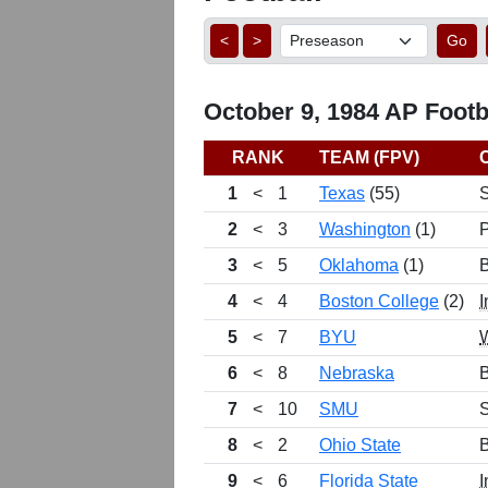
<
>
Go
October 9, 1984 AP Footba
RANK
TEAM (FPV)
1
<
1
Texas
(55)
2
<
3
Washington
(1)
3
<
5
Oklahoma
(1)
B
4
<
4
Boston College
(2)
I
5
<
7
BYU
6
<
8
Nebraska
B
7
<
10
SMU
8
<
2
Ohio State
B
9
<
6
Florida State
I