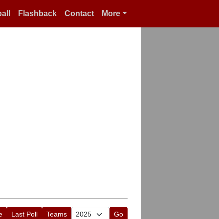
all
Flashback
Contact
More
e
Last Poll
Teams
Go