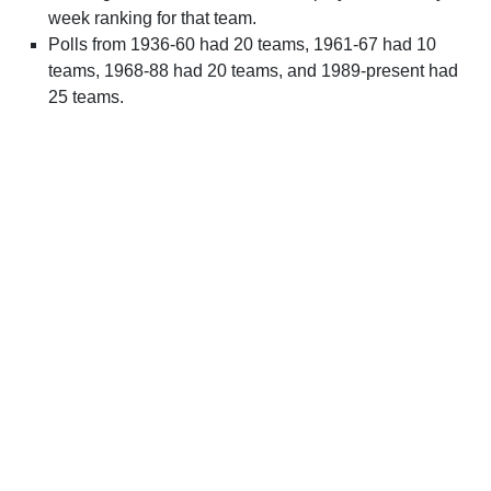
week ranking for that team.
Polls from 1936-60 had 20 teams, 1961-67 had 10
teams, 1968-88 had 20 teams, and 1989-present had
25 teams.