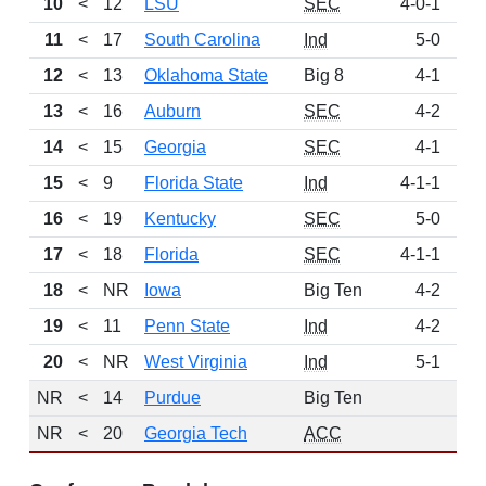
10
<
12
LSU
SEC
4-0-1
6
11
<
17
South Carolina
Ind
5-0
4
12
<
13
Oklahoma State
Big 8
4-1
4
13
<
16
Auburn
SEC
4-2
459
14
<
15
Georgia
SEC
4-1
4
15
<
9
Florida State
Ind
4-1-1
333
16
<
19
Kentucky
SEC
5-0
2
17
<
18
Florida
SEC
4-1-1
2
18
<
NR
Iowa
Big Ten
4-2
1
19
<
11
Penn State
Ind
4-2
20
<
NR
West Virginia
Ind
5-1
NR
<
14
Purdue
Big Ten
NR
<
20
Georgia Tech
ACC