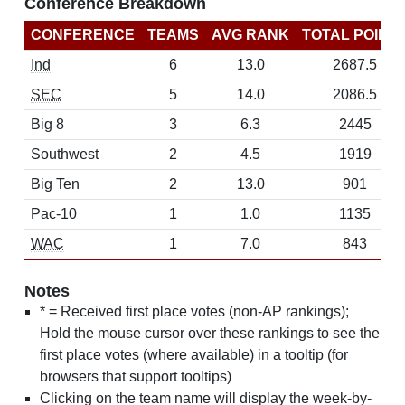
Conference Breakdown
CONFERENCE
TEAMS
AVG RANK
TOTAL POINT
Ind
6
13.0
2687.5
SEC
5
14.0
2086.5
Big 8
3
6.3
2445
Southwest
2
4.5
1919
Big Ten
2
13.0
901
Pac-10
1
1.0
1135
WAC
1
7.0
843
Notes
* = Received first place votes (non-AP rankings);
Hold the mouse cursor over these rankings to see the
first place votes (where available) in a tooltip (for
browsers that support tooltips)
Clicking on the team name will display the week-by-