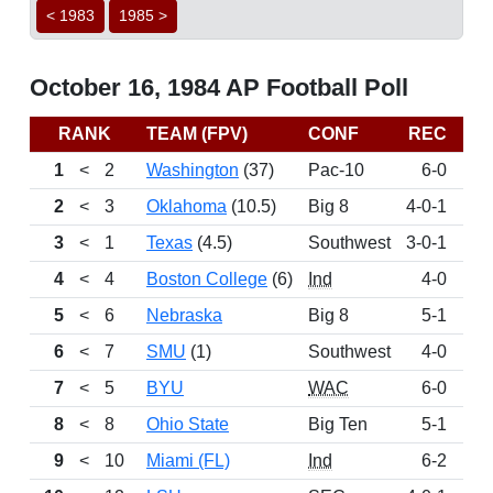
< 1983
1985 >
October 16, 1984 AP Football Poll
RANK
TEAM (FPV)
CONF
REC
P
1
<
2
Washington
(37)
Pac-10
6-0
11
2
<
3
Oklahoma
(10.5)
Big 8
4-0-1
10
3
<
1
Texas
(4.5)
Southwest
3-0-1
10
4
<
4
Boston College
(6)
Ind
4-0
10
5
<
6
Nebraska
Big 8
5-1
8
6
<
7
SMU
(1)
Southwest
4-0
8
7
<
5
BYU
WAC
6-0
8
8
<
8
Ohio State
Big Ten
5-1
7
9
<
10
Miami (FL)
Ind
6-2
6