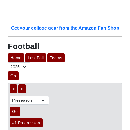
Get your college gear from the Amazon Fan Shop
Football
Home
Last Poll
Teams
Go
<
>
Go
#1 Progression