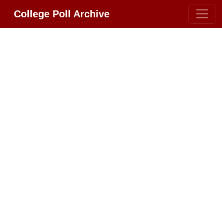
College Poll Archive