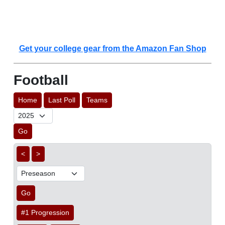
Get your college gear from the Amazon Fan Shop
Football
Home
Last Poll
Teams
Go
<
>
Go
#1 Progression