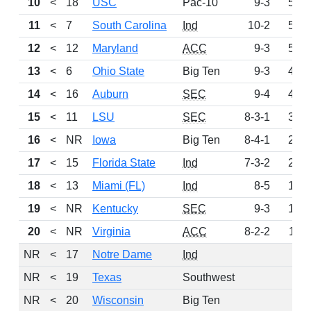
10
<
18
USC
Pac-10
9-3
596
11
<
7
South Carolina
Ind
10-2
557
12
<
12
Maryland
ACC
9-3
552
13
<
6
Ohio State
Big Ten
9-3
497
14
<
16
Auburn
SEC
9-4
432
15
<
11
LSU
SEC
8-3-1
314
16
<
NR
Iowa
Big Ten
8-4-1
228
17
<
15
Florida State
Ind
7-3-2
207
18
<
13
Miami (FL)
Ind
8-5
166
19
<
NR
Kentucky
SEC
9-3
152
20
<
NR
Virginia
ACC
8-2-2
119
NR
<
17
Notre Dame
Ind
0
NR
<
19
Texas
Southwest
0
NR
<
20
Wisconsin
Big Ten
0