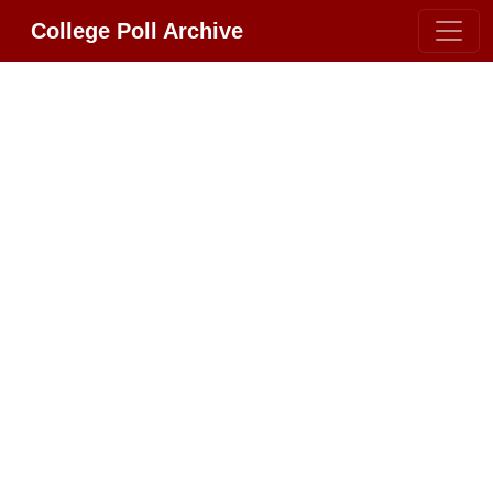
College Poll Archive