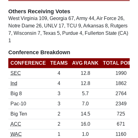
Others Receiving Votes
West Virginia 109, Georgia 67, Army 44, Air Force 26,
Notre Dame 26, UNLV 17, TCU 9, Arkansas 8, Rutgers
7, Wisconsin 7, Texas 5, Purdue 4, Fullerton State (CA)
1
Conference Breakdown
CONFERENCE
TEAMS
AVG RANK
TOTAL POINT
SEC
4
12.8
1990
Ind
4
12.8
1862
Big 8
3
5.7
2764
Pac-10
3
7.0
2349
Big Ten
2
14.5
725
ACC
2
16.0
671
WAC
1
1.0
1160