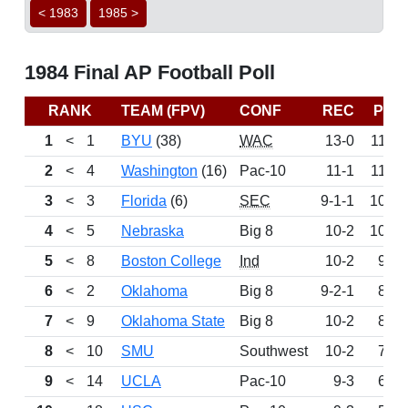
< 1983
1985 >
1984 Final AP Football Poll
RANK
TEAM (FPV)
CONF
REC
PTS
1
<
1
BYU
(38)
WAC
13-0
1160
2
<
4
Washington
(16)
Pac-10
11-1
1140
3
<
3
Florida
(6)
SEC
9-1-1
1092
4
<
5
Nebraska
Big 8
10-2
1017
5
<
8
Boston College
Ind
10-2
932
6
<
2
Oklahoma
Big 8
9-2-1
883
7
<
9
Oklahoma State
Big 8
10-2
864
8
<
10
SMU
Southwest
10-2
761
9
<
14
UCLA
Pac-10
9-3
613