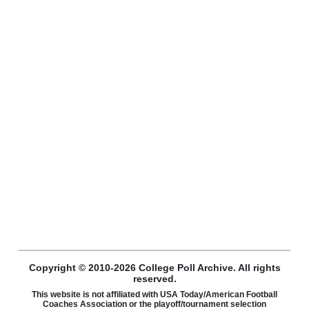
Copyright © 2010-2026 College Poll Archive. All rights
reserved.
This website is not affiliated with USA Today/American Football
Coaches Association or the playoff/tournament selection