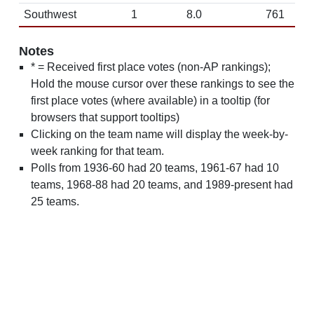
Southwest
1
8.0
761
Notes
* = Received first place votes (non-AP rankings);
Hold the mouse cursor over these rankings to see the
first place votes (where available) in a tooltip (for
browsers that support tooltips)
Clicking on the team name will display the week-by-
week ranking for that team.
Polls from 1936-60 had 20 teams, 1961-67 had 10
teams, 1968-88 had 20 teams, and 1989-present had
25 teams.