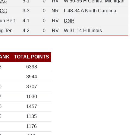
AC
5-1
0
RV
W 50-35 H Central Michigan
CC
3-3
0
NR
L 48-34 A North Carolina
un Belt
4-1
0
RV
DNP
ig Ten
4-2
0
RV
W 31-14 H Illinois
ANK
TOTAL POINTS
3
6398
3944
0
3707
7
1030
0
1457
5
1135
1176