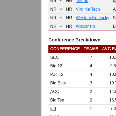
NR
<
NR
Toledo
M
NR
<
NR
Virginia Tech
A
NR
<
NR
Western Kentucky
S
NR
<
NR
Wisconsin
B
Conference Breakdown
CONFERENCE
TEAMS
AVG R
SEC
7
10.
Big 12
4
9.8
Pac-12
4
10.
Big East
3
19.
ACC
2
14.
Big Ten
2
16.
Ind
1
7.0