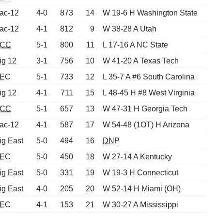
ac-12
4-0
873
14
W 19-6 H Washington State
ac-12
4-1
812
9
W 38-28 A Utah
CC
5-1
800
11
L 17-16 A NC State
ig 12
3-1
756
10
W 41-20 A Texas Tech
EC
5-1
733
12
L 35-7 A #6 South Carolina
ig 12
4-1
711
15
L 48-45 H #8 West Virginia
CC
5-1
657
13
W 47-31 H Georgia Tech
ac-12
4-1
587
17
W 54-48 (1OT) H Arizona
ig East
5-0
494
16
DNP
EC
5-0
450
18
W 27-14 A Kentucky
ig East
5-0
331
19
W 19-3 H Connecticut
ig East
4-0
205
20
W 52-14 H Miami (OH)
EC
4-1
153
21
W 30-27 A Mississippi