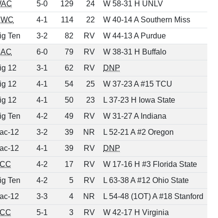
WAC
5-0
129
24
W 58-31 H UNLV
MWC
4-1
114
22
W 40-14 A Southern Miss
ig Ten
3-2
82
RV
W 44-13 A Purdue
AC
6-0
79
RV
W 38-31 H Buffalo
ig 12
3-1
62
RV
DNP
ig 12
4-1
54
25
W 37-23 A #15 TCU
ig 12
4-1
50
23
L 37-23 H Iowa State
ig Ten
4-2
49
RV
W 31-27 A Indiana
ac-12
3-2
39
NR
L 52-21 A #2 Oregon
ac-12
4-1
39
RV
DNP
CC
4-2
17
RV
W 17-16 H #3 Florida State
ig Ten
4-2
5
RV
L 63-38 A #12 Ohio State
ac-12
3-3
4
NR
L 54-48 (1OT) A #18 Stanford
CC
5-1
3
RV
W 42-17 H Virginia