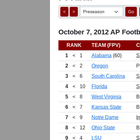
<
>
Go
October 7, 2012 AP Footba
RANK
TEAM (FPV)
C
1
<
1
Alabama
(60)
S
2
<
2
Oregon
P
3
<
6
South Carolina
S
4
<
10
Florida
S
5
<
8
West Virginia
B
6
<
7
Kansas State
B
7
<
9
Notre Dame
I
8
<
12
Ohio State
B
9
<
4
LSU
S