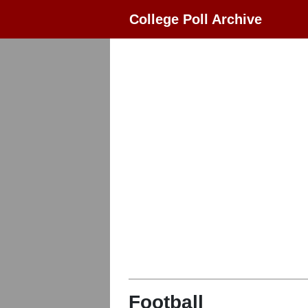
College Poll Archive
Football