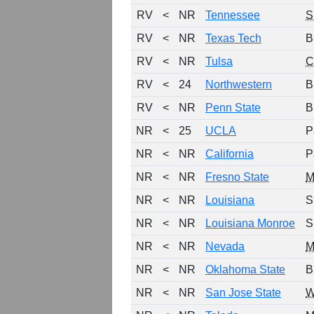
RV
<
NR
Tennessee
S
RV
<
NR
Texas Tech
B
RV
<
NR
Tulsa
C
RV
<
24
Northwestern
B
RV
<
NR
Penn State
B
NR
<
25
UCLA
P
NR
<
NR
California
P
NR
<
NR
Fresno State
NR
<
NR
Louisiana
S
NR
<
NR
Louisiana Monroe
S
NR
<
NR
Nevada
NR
<
NR
Oklahoma State
B
NR
<
NR
San Jose State