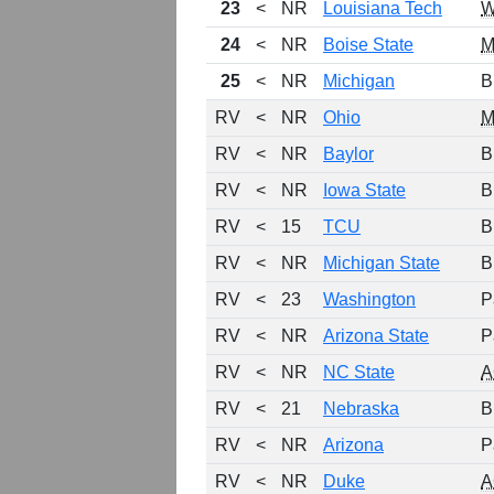
23
<
NR
Louisiana Tech
24
<
NR
Boise State
25
<
NR
Michigan
B
RV
<
NR
Ohio
M
RV
<
NR
Baylor
B
RV
<
NR
Iowa State
B
RV
<
15
TCU
B
RV
<
NR
Michigan State
B
RV
<
23
Washington
P
RV
<
NR
Arizona State
P
RV
<
NR
NC State
A
RV
<
21
Nebraska
B
RV
<
NR
Arizona
P
RV
<
NR
Duke
A