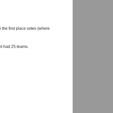
 the first place votes (where
nt had 25 teams.