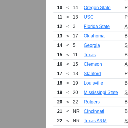
10
<
14
Oregon State
P
11
<
13
USC
P
12
<
3
Florida State
A
13
<
17
Oklahoma
B
14
<
5
Georgia
S
15
<
11
Texas
B
16
<
15
Clemson
A
17
<
18
Stanford
P
18
<
19
Louisville
B
19
<
20
Mississippi State
S
20
<
22
Rutgers
B
21
<
NR
Cincinnati
B
22
<
NR
Texas A&M
S