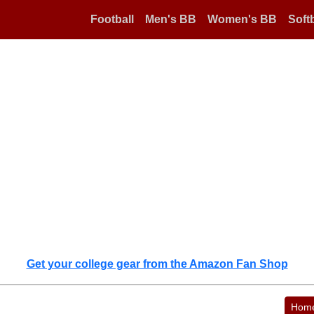
Football
Men's BB
Women's BB
Softb
Get your college gear from the Amazon Fan Shop
Hom