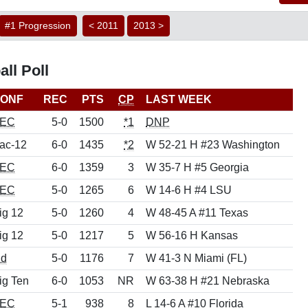
#1 Progression
< 2011
2013 >
ll Poll
ONF
REC
PTS
CP
LAST WEEK
EC
5-0
1500
*1
DNP
ac-12
6-0
1435
*2
W 52-21 H #23 Washington
EC
6-0
1359
3
W 35-7 H #5 Georgia
EC
5-0
1265
6
W 14-6 H #4 LSU
ig 12
5-0
1260
4
W 48-45 A #11 Texas
ig 12
5-0
1217
5
W 56-16 H Kansas
nd
5-0
1176
7
W 41-3 N Miami (FL)
ig Ten
6-0
1053
NR
W 63-38 H #21 Nebraska
EC
5-1
938
8
L 14-6 A #10 Florida