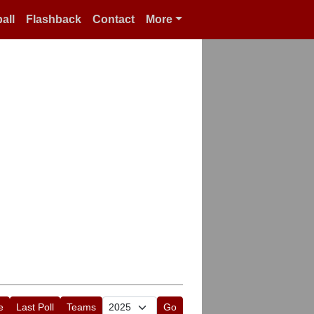
all
Flashback
Contact
More
e
Last Poll
Teams
Go