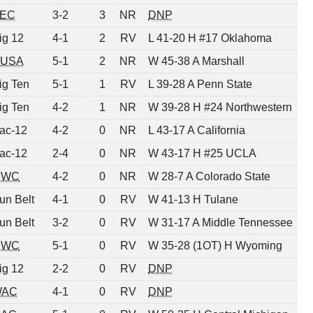
EC
3-2
3
NR
DNP
ig 12
4-1
2
RV
L 41-20 H #17 Oklahoma
USA
5-1
2
NR
W 45-38 A Marshall
ig Ten
5-1
1
RV
L 39-28 A Penn State
ig Ten
4-2
1
NR
W 39-28 H #24 Northwestern
ac-12
4-2
0
NR
L 43-17 A California
ac-12
2-4
0
NR
W 43-17 H #25 UCLA
MWC
4-2
0
NR
W 28-7 A Colorado State
un Belt
4-1
0
RV
W 41-13 H Tulane
un Belt
3-2
0
RV
W 31-17 A Middle Tennessee
MWC
5-1
0
RV
W 35-28 (1OT) H Wyoming
ig 12
2-2
0
RV
DNP
WAC
4-1
0
RV
DNP