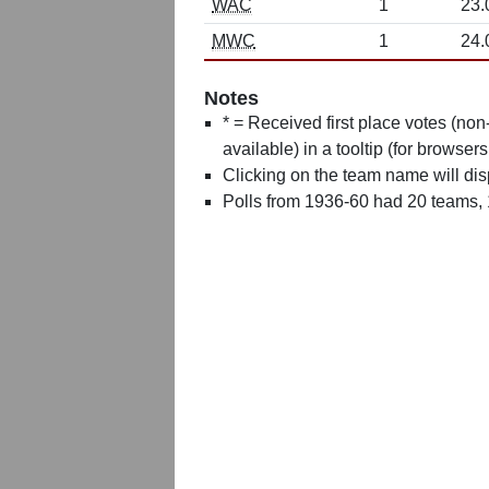
WAC
1
23.
MWC
1
24.
Notes
* = Received first place votes (no
available) in a tooltip (for browsers
Clicking on the team name will dis
Polls from 1936-60 had 20 teams,