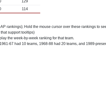
0
129
0
114
n-AP rankings); Hold the mouse cursor over these rankings to see
 that support tooltips)
play the week-by-week ranking for that team.
 1961-67 had 10 teams, 1968-88 had 20 teams, and 1989-prese