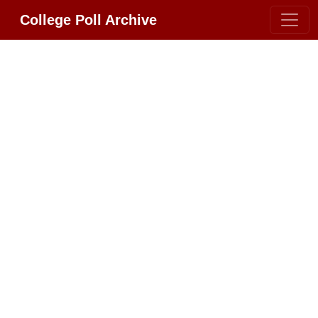
College Poll Archive