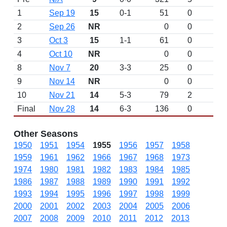
1
Sep 19
15
0-1
51
0
2
Sep 26
NR
0
0
3
Oct 3
15
1-1
61
0
4
Oct 10
NR
0
0
8
Nov 7
20
3-3
25
0
9
Nov 14
NR
0
0
10
Nov 21
14
5-3
79
2
Final
Nov 28
14
6-3
136
0
Other Seasons
1950
1951
1954
1955
1956
1957
1958
1959
1961
1962
1966
1967
1968
1973
1974
1980
1981
1982
1983
1984
1985
1986
1987
1988
1989
1990
1991
1992
1993
1994
1995
1996
1997
1998
1999
2000
2001
2002
2003
2004
2005
2006
2007
2008
2009
2010
2011
2012
2013