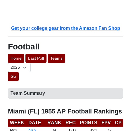
Get your college gear from the Amazon Fan Shop
Football
Home
Last Poll
Teams
Go
Team Summary
Miami (FL) 1955 AP Football Rankings
WEEK
DATE
RANK
REC
POINTS
FPV
CP
L
Pre
N/A
9
0-0
321
5
D