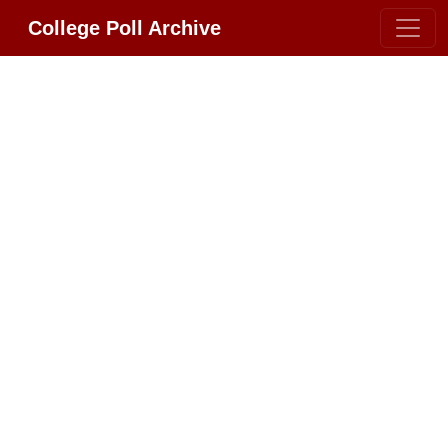
College Poll Archive