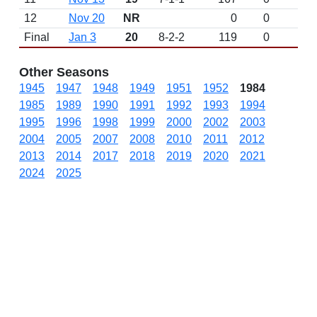
12
Nov 20
NR
0
0
Final
Jan 3
20
8-2-2
119
0
Other Seasons
1945
1947
1948
1949
1951
1952
1984
1985
1989
1990
1991
1992
1993
1994
1995
1996
1998
1999
2000
2002
2003
2004
2005
2007
2008
2010
2011
2012
2013
2014
2017
2018
2019
2020
2021
2024
2025