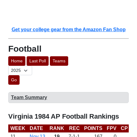
Get your college gear from the Amazon Fan Shop
Football
Home
Last Poll
Teams
Go
Team Summary
Virginia 1984 AP Football Rankings
WEEK
DATE
RANK
REC
POINTS
FPV
CP
L
11
Nov 13
19
7-1-1
167
0