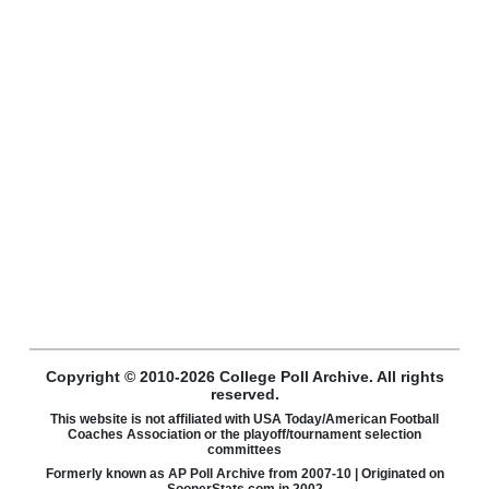
Copyright © 2010-2026 College Poll Archive. All rights
reserved.
This website is not affiliated with USA Today/American Football
Coaches Association or the playoff/tournament selection
committees
Formerly known as AP Poll Archive from 2007-10 | Originated on