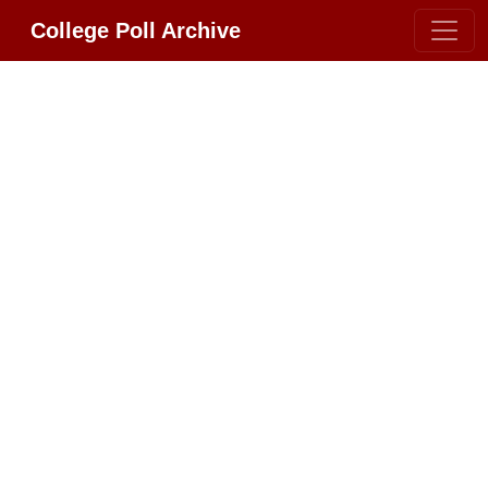
College Poll Archive