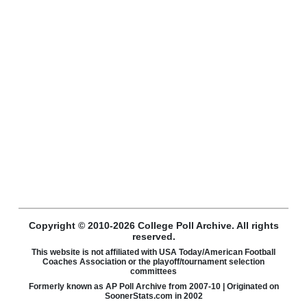
Copyright © 2010-2026 College Poll Archive. All rights
reserved.
This website is not affiliated with USA Today/American Football
Coaches Association or the playoff/tournament selection
committees
Formerly known as AP Poll Archive from 2007-10 | Originated on
SoonerStats.com in 2002