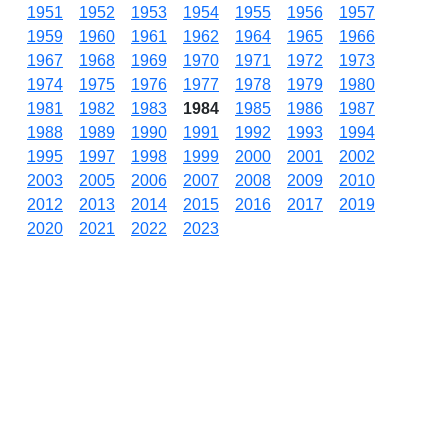
1951
1952
1953
1954
1955
1956
1957
1959
1960
1961
1962
1964
1965
1966
1967
1968
1969
1970
1971
1972
1973
1974
1975
1976
1977
1978
1979
1980
1981
1982
1983
1984
1985
1986
1987
1988
1989
1990
1991
1992
1993
1994
1995
1997
1998
1999
2000
2001
2002
2003
2005
2006
2007
2008
2009
2010
2012
2013
2014
2015
2016
2017
2019
2020
2021
2022
2023