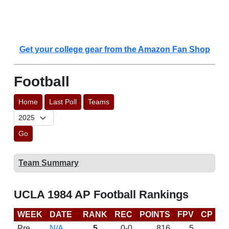
Get your college gear from the Amazon Fan Shop
Football
Home
Last Poll
Teams
Go
Team Summary
UCLA 1984 AP Football Rankings
WEEK
DATE
RANK
REC
POINTS
FPV
CP
L
Pre
N/A
5
0-0
816
5
D