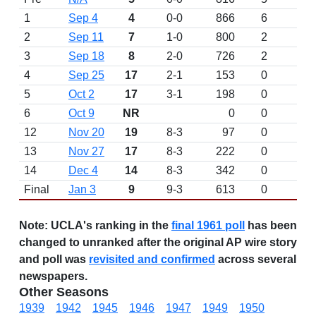
1
Sep 4
4
0-0
866
6
D
2
Sep 11
7
1-0
800
2
3
Sep 18
8
2-0
726
2
4
Sep 25
17
2-1
153
0
5
Oct 2
17
3-1
198
0
6
Oct 9
NR
0
0
12
Nov 20
19
8-3
97
0
13
Nov 27
17
8-3
222
0
14
Dec 4
14
8-3
342
0
Final
Jan 3
9
9-3
613
0
Note:
UCLA's ranking in the
final 1961 poll
has been
changed to unranked after the original AP wire story
and poll was
revisited and confirmed
across several
newspapers.
Other Seasons
1939
1942
1945
1946
1947
1949
1950