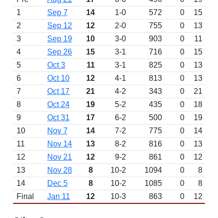
1
Sep 7
14
1-0
572
0
15
2
Sep 12
12
2-0
755
0
13
3
Sep 19
10
3-0
903
0
11
4
Sep 26
15
3-1
716
0
15
5
Oct 3
11
3-1
825
0
13
6
Oct 10
12
4-1
813
0
13
7
Oct 17
21
4-2
343
0
21
8
Oct 24
19
5-2
435
0
18
9
Oct 31
17
6-2
500
0
19
10
Nov 7
14
7-2
775
0
14
11
Nov 14
13
8-2
816
0
13
12
Nov 21
12
9-2
861
0
12
13
Nov 28
8
10-2
1094
0
8
14
Dec 5
8
10-2
1085
0
8
Final
Jan 11
12
10-3
863
0
12