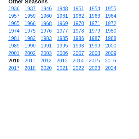
Other Seasons
1936
1937
1946
1948
1951
1954
1955
1957
1959
1960
1961
1962
1963
1964
1965
1966
1968
1969
1970
1971
1972
1974
1975
1976
1977
1978
1979
1980
1981
1982
1983
1985
1986
1987
1988
1989
1990
1991
1995
1998
1999
2000
2001
2002
2003
2006
2007
2008
2009
2010
2011
2012
2013
2014
2015
2016
2017
2018
2020
2021
2022
2023
2024