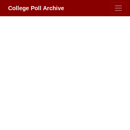
College Poll Archive