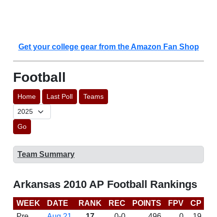
Get your college gear from the Amazon Fan Shop
Football
Home
Last Poll
Teams
Go
Team Summary
Arkansas 2010 AP Football Rankings
WEEK
DATE
RANK
REC
POINTS
FPV
CP
B
Pre
Aug 21
17
0-0
496
0
19