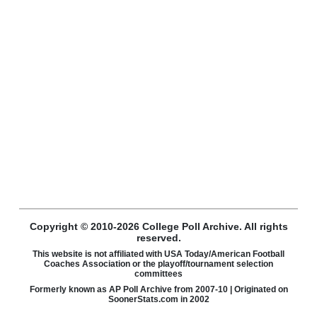
Copyright © 2010-2026 College Poll Archive. All rights
reserved.
This website is not affiliated with USA Today/American Football
Coaches Association or the playoff/tournament selection
committees
Formerly known as AP Poll Archive from 2007-10 | Originated on
SoonerStats.com in 2002