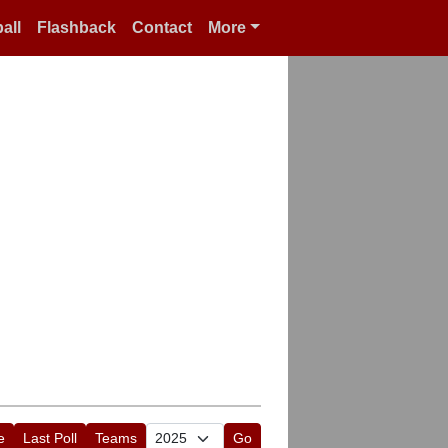
all
Flashback
Contact
More
e
Last Poll
Teams
Go