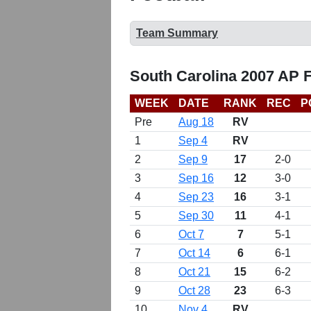
Team Summary
South Carolina 2007 AP 
WEEK
DATE
RANK
REC
P
Pre
Aug 18
RV
1
Sep 4
RV
2
Sep 9
17
2-0
3
Sep 16
12
3-0
4
Sep 23
16
3-1
5
Sep 30
11
4-1
6
Oct 7
7
5-1
7
Oct 14
6
6-1
8
Oct 21
15
6-2
9
Oct 28
23
6-3
10
Nov 4
RV