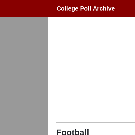
College Poll Archive
Football