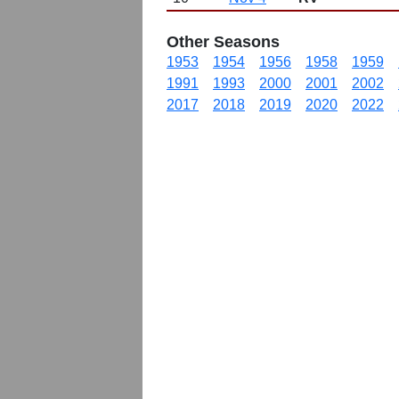
Other Seasons
1953
1954
1956
1958
1959
1991
1993
2000
2001
2002
2017
2018
2019
2020
2022