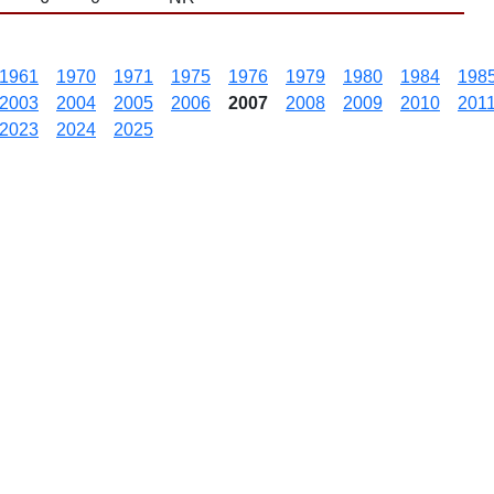
1961
1970
1971
1975
1976
1979
1980
1984
198
2003
2004
2005
2006
2007
2008
2009
2010
201
2023
2024
2025