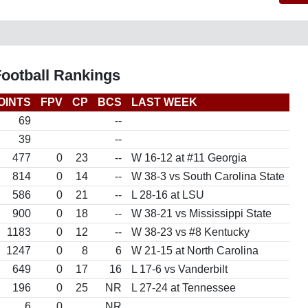
Football Rankings
OINTS
FPV
CP
BCS
LAST WEEK
69
--
39
--
477
0
23
--
W 16-12 at #11 Georgia
814
0
14
--
W 38-3 vs South Carolina State
586
0
21
--
L 28-16 at LSU
900
0
18
--
W 38-21 vs Mississippi State
1183
0
12
--
W 38-23 vs #8 Kentucky
1247
0
8
6
W 21-15 at North Carolina
649
0
17
16
L 17-6 vs Vanderbilt
196
0
25
NR
L 27-24 at Tennessee
6
0
NR