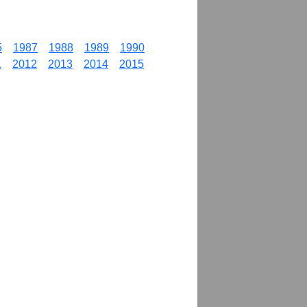
5
1987
1988
1989
1990
1
2012
2013
2014
2015