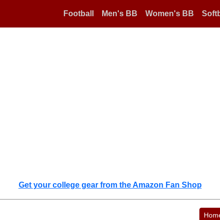
Football
Men's BB
Women's BB
Softb
Get your college gear from the Amazon Fan Shop
Hom