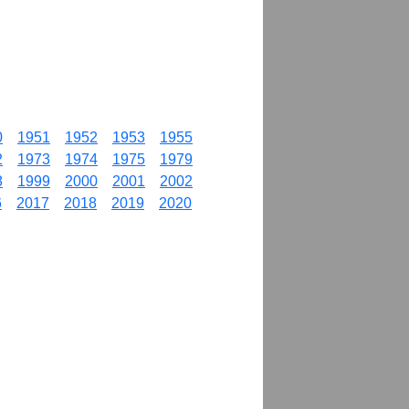
0
1951
1952
1953
1955
2
1973
1974
1975
1979
8
1999
2000
2001
2002
6
2017
2018
2019
2020