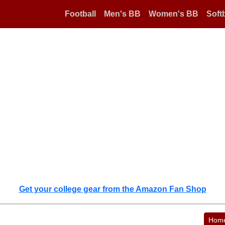
Football
Men's BB
Women's BB
Softb
Get your college gear from the Amazon Fan Shop
Hom