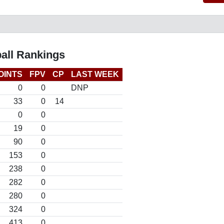
all Rankings
OINTS
FPV
CP
LAST WEEK
0
0
DNP
33
0
14
0
0
19
0
90
0
153
0
238
0
282
0
280
0
324
0
413
0