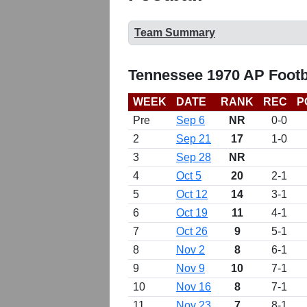
Team Summary
Tennessee 1970 AP Footb
WEEK
DATE
RANK
REC
P
Pre
Sep 6
NR
0-0
2
Sep 21
17
1-0
3
Sep 28
NR
4
Oct 5
20
2-1
5
Oct 12
14
3-1
6
Oct 19
11
4-1
7
Oct 26
9
5-1
8
Nov 2
8
6-1
9
Nov 9
10
7-1
10
Nov 16
8
7-1
11
Nov 23
7
8-1