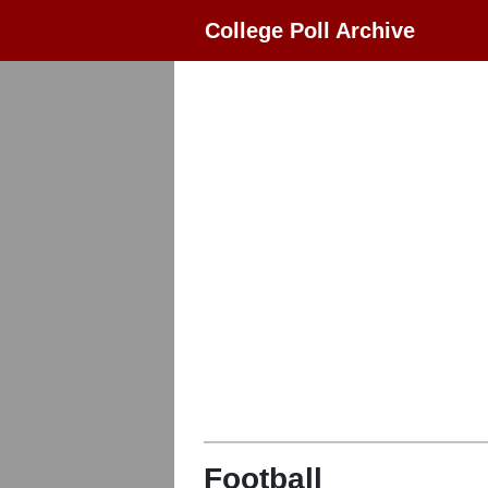
College Poll Archive
Football