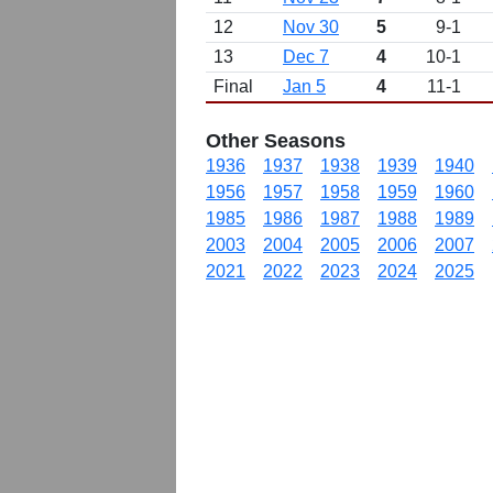
12
Nov 30
5
9-1
13
Dec 7
4
10-1
Final
Jan 5
4
11-1
Other Seasons
1936
1937
1938
1939
1940
1956
1957
1958
1959
1960
1985
1986
1987
1988
1989
2003
2004
2005
2006
2007
2021
2022
2023
2024
2025