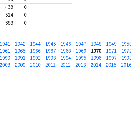
438
0
514
0
683
0
1941
1942
1944
1945
1946
1947
1948
1949
195
1961
1965
1966
1967
1968
1969
1970
1971
197
1990
1991
1992
1993
1994
1995
1996
1997
199
2008
2009
2010
2011
2012
2013
2014
2015
201