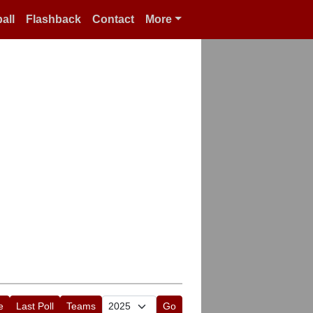
all
Flashback
Contact
More
e
Last Poll
Teams
Go