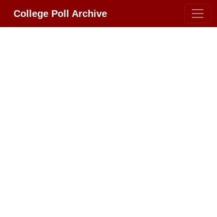
College Poll Archive