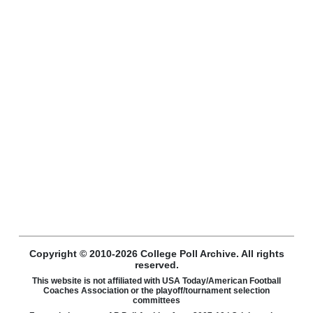
Copyright © 2010-2026 College Poll Archive. All rights
reserved.
This website is not affiliated with USA Today/American Football
Coaches Association or the playoff/tournament selection
committees