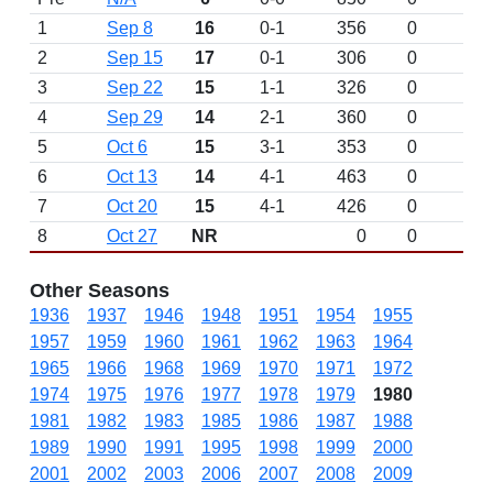
1
Sep 8
16
0-1
356
0
2
Sep 15
17
0-1
306
0
3
Sep 22
15
1-1
326
0
4
Sep 29
14
2-1
360
0
5
Oct 6
15
3-1
353
0
6
Oct 13
14
4-1
463
0
7
Oct 20
15
4-1
426
0
8
Oct 27
NR
0
0
Other Seasons
1936
1937
1946
1948
1951
1954
1955
1957
1959
1960
1961
1962
1963
1964
1965
1966
1968
1969
1970
1971
1972
1974
1975
1976
1977
1978
1979
1980
1981
1982
1983
1985
1986
1987
1988
1989
1990
1991
1995
1998
1999
2000
2001
2002
2003
2006
2007
2008
2009