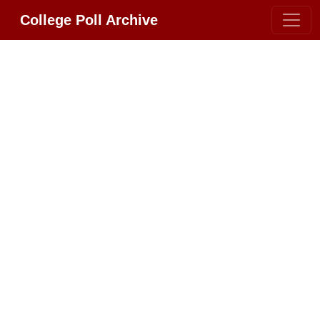
College Poll Archive