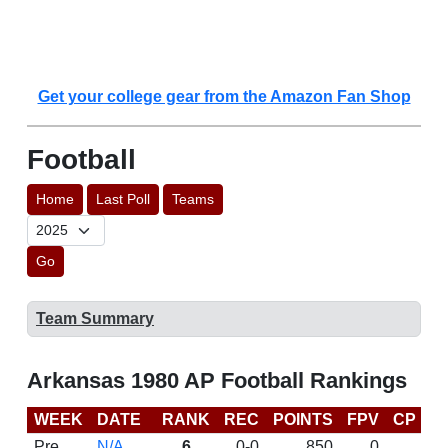
Get your college gear from the Amazon Fan Shop
Football
Home
Last Poll
Teams
Go
Team Summary
Arkansas 1980 AP Football Rankings
WEEK
DATE
RANK
REC
POINTS
FPV
CP
L
Pre
N/A
6
0-0
850
0
D