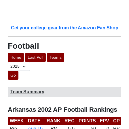
Get your college gear from the Amazon Fan Shop
Football
Home
Last Poll
Teams
Go
Team Summary
Arkansas 2002 AP Football Rankings
WEEK
DATE
RANK
REC
POINTS
FPV
CP
B
Pre
Aug 10
RV
0-0
50
0
RV