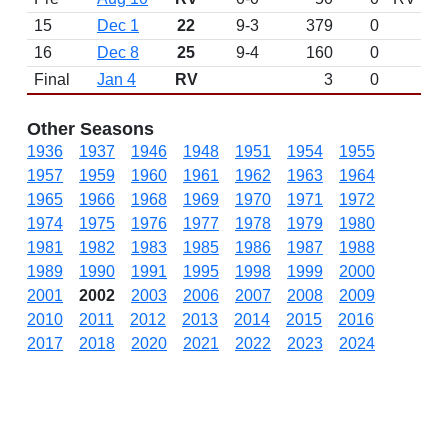
15
Dec 1
22
9-3
379
0
16
Dec 8
25
9-4
160
0
Final
Jan 4
RV
3
0
Other Seasons
1936
1937
1946
1948
1951
1954
1955
1957
1959
1960
1961
1962
1963
1964
1965
1966
1968
1969
1970
1971
1972
1974
1975
1976
1977
1978
1979
1980
1981
1982
1983
1985
1986
1987
1988
1989
1990
1991
1995
1998
1999
2000
2001
2002
2003
2006
2007
2008
2009
2010
2011
2012
2013
2014
2015
2016
2017
2018
2020
2021
2022
2023
2024