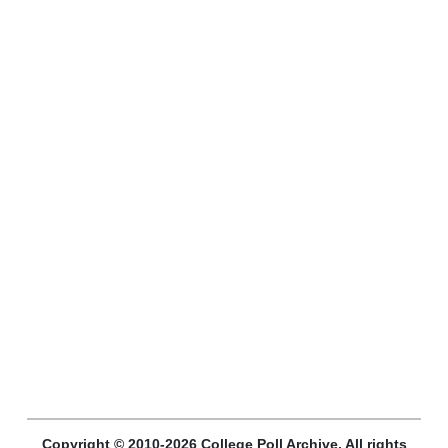
Copyright © 2010-2026 College Poll Archive. All rights