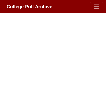
College Poll Archive