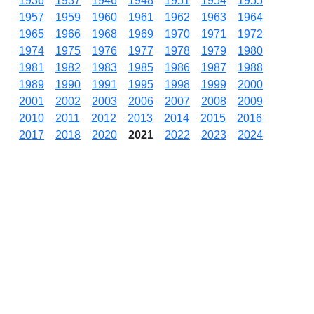
1936
1937
1946
1948
1951
1954
1955
1957
1959
1960
1961
1962
1963
1964
1965
1966
1968
1969
1970
1971
1972
1974
1975
1976
1977
1978
1979
1980
1981
1982
1983
1985
1986
1987
1988
1989
1990
1991
1995
1998
1999
2000
2001
2002
2003
2006
2007
2008
2009
2010
2011
2012
2013
2014
2015
2016
2017
2018
2020
2021
2022
2023
2024