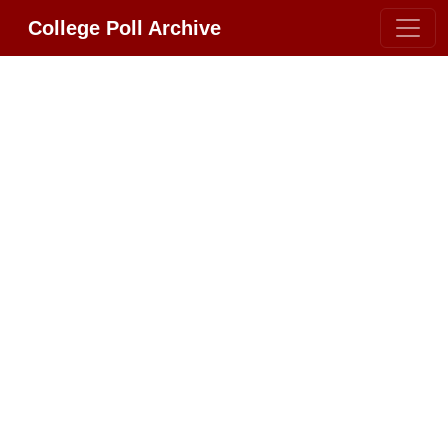
College Poll Archive