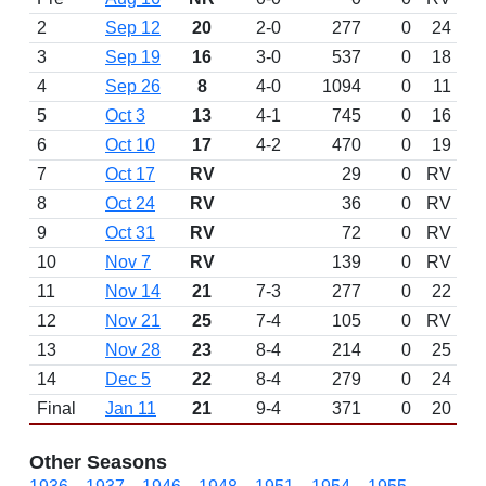
2
Sep 12
20
2-0
277
0
24
3
Sep 19
16
3-0
537
0
18
4
Sep 26
8
4-0
1094
0
11
5
Oct 3
13
4-1
745
0
16
6
Oct 10
17
4-2
470
0
19
7
Oct 17
RV
29
0
RV
8
Oct 24
RV
36
0
RV
9
Oct 31
RV
72
0
RV
10
Nov 7
RV
139
0
RV
11
Nov 14
21
7-3
277
0
22
12
Nov 21
25
7-4
105
0
RV
13
Nov 28
23
8-4
214
0
25
14
Dec 5
22
8-4
279
0
24
Final
Jan 11
21
9-4
371
0
20
Other Seasons