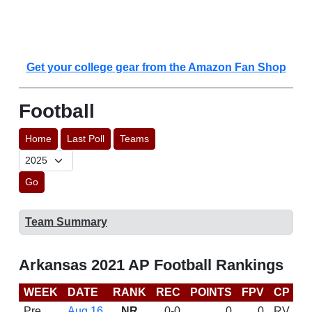
Get your college gear from the Amazon Fan Shop
Football
Home
Last Poll
Teams
Go
Team Summary
Arkansas 2021 AP Football Rankings
WEEK
DATE
RANK
REC
POINTS
FPV
CP
C
Pre
Aug 16
NR
0-0
0
0
RV