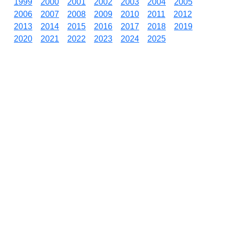
1999
2000
2001
2002
2003
2004
2005
2006
2007
2008
2009
2010
2011
2012
2013
2014
2015
2016
2017
2018
2019
2020
2021
2022
2023
2024
2025