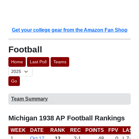
Get your college gear from the Amazon Fan Shop
Football
Home
Last Poll
Teams
Go
Team Summary
Michigan 1938 AP Football Rankings
WEEK
DATE
RANK
REC
POINTS
FPV
LAST
1
Oct 17
12
2-1
48
0
L 7-6 a