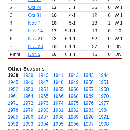
2
Oct 24
13
3-1
36
0
W 15-13
3
Oct 31
16
4-1
12
0
W 14-0 
4
Nov 7
18
5-1
18
1
W 19-1
5
Nov 14
17
5-1-1
19
0
T 0-0 v
6
Nov 21
12
6-1-1
52
0
W 18-0 
7
Nov 28
16
6-1-1
37
0
DNP
Final
Dec 5
16
6-1-1
16
0
DNP
Other Seasons
1938
1939
1940
1941
1942
1943
1944
1945
1946
1947
1948
1949
1950
1951
1952
1953
1954
1955
1956
1957
1958
1961
1964
1965
1966
1968
1969
1970
1971
1972
1973
1974
1975
1976
1977
1978
1979
1980
1981
1982
1983
1984
1985
1986
1987
1988
1989
1990
1991
1992
1993
1994
1995
1996
1997
1998