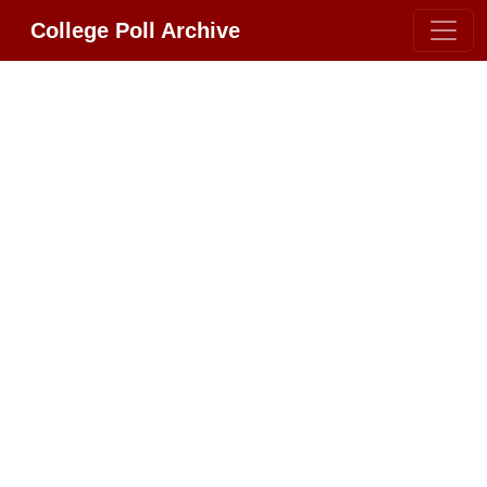
College Poll Archive