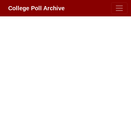
College Poll Archive