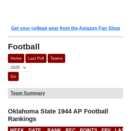
Get your college gear from the Amazon Fan Shop
Football
Home
Last Poll
Teams
Go
Team Summary
Oklahoma State 1944 AP Football
Rankings
WEEK
DATE
RANK
REC
POINTS
FPV
LAST 