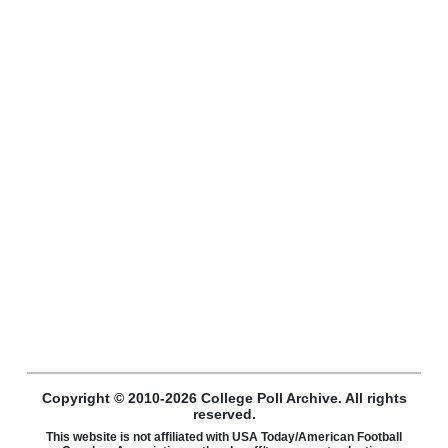
Copyright © 2010-2026 College Poll Archive. All rights
reserved.
This website is not affiliated with USA Today/American Football