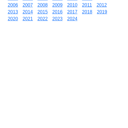
2006
2007
2008
2009
2010
2011
2012
2013
2014
2015
2016
2017
2018
2019
2020
2021
2022
2023
2024