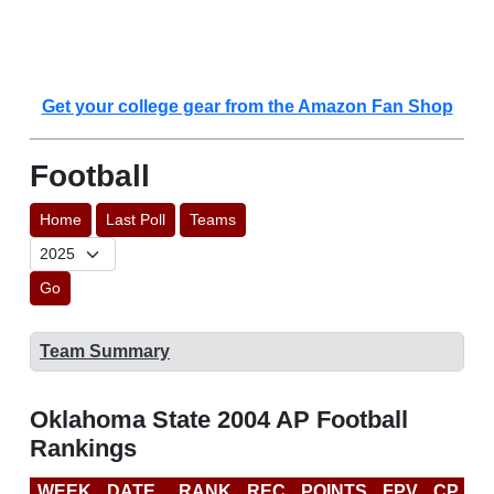
Get your college gear from the Amazon Fan Shop
Football
Home
Last Poll
Teams
Go
Team Summary
Oklahoma State 2004 AP Football
Rankings
WEEK
DATE
RANK
REC
POINTS
FPV
CP
B