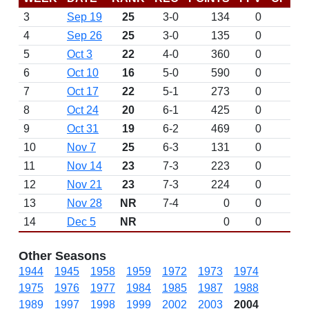
3
Sep 19
25
3-0
134
0
4
Sep 26
25
3-0
135
0
5
Oct 3
22
4-0
360
0
6
Oct 10
16
5-0
590
0
7
Oct 17
22
5-1
273
0
8
Oct 24
20
6-1
425
0
9
Oct 31
19
6-2
469
0
10
Nov 7
25
6-3
131
0
11
Nov 14
23
7-3
223
0
12
Nov 21
23
7-3
224
0
13
Nov 28
NR
7-4
0
0
14
Dec 5
NR
0
0
Other Seasons
1944
1945
1958
1959
1972
1973
1974
1975
1976
1977
1984
1985
1987
1988
1989
1997
1998
1999
2002
2003
2004