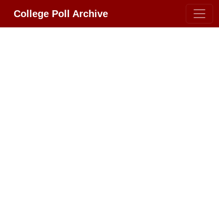
College Poll Archive