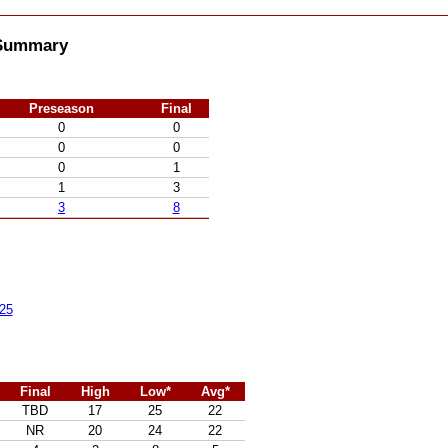
l Summary
Preseason
Final
0
0
0
0
0
1
1
3
3
8
25
Final
High
Low*
Avg*
TBD
17
25
22
NR
20
24
22