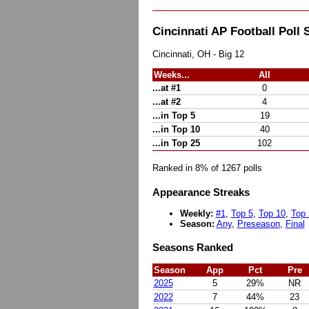
Cincinnati AP Football Pol
Cincinnati, OH - Big 12
Weeks...
All
...at #1
0
...at #2
4
...in Top 5
19
...in Top 10
40
...in Top 25
102
Ranked in 8% of 1267 polls
Appearance Streaks
Weekly:
#1
,
Top 5
,
Top 10
,
Top 
Season:
Any
,
Preseason
,
Final
Seasons Ranked
Season
App
Pct
Pre
2025
5
29%
NR
2022
7
44%
23