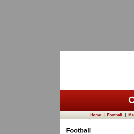
C
Home
|
Football
|
Me
Football