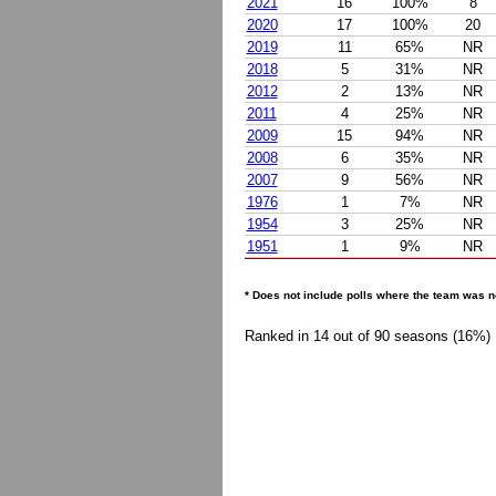
2021
16
100%
8
2020
17
100%
20
2019
11
65%
NR
2018
5
31%
NR
2012
2
13%
NR
2011
4
25%
NR
2009
15
94%
NR
2008
6
35%
NR
2007
9
56%
NR
1976
1
7%
NR
1954
3
25%
NR
1951
1
9%
NR
* Does not include polls where the team was n
Ranked in 14 out of 90 seasons (16%)