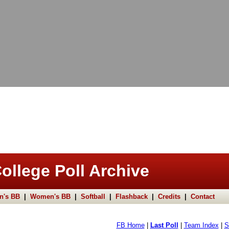
ollege Poll Archive
n's BB
|
Women's BB
|
Softball
|
Flashback
|
Credits
|
Contact
FB Home
|
Last Poll
|
Team Index
|
S