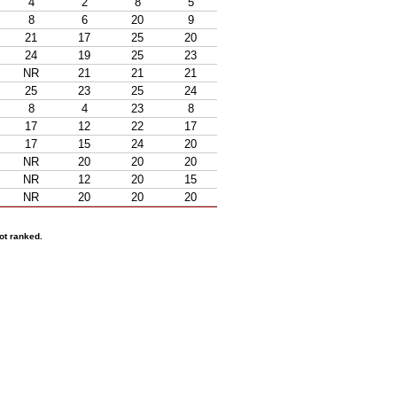
4
2
8
5
8
6
20
9
21
17
25
20
24
19
25
23
NR
21
21
21
25
23
25
24
8
4
23
8
17
12
22
17
17
15
24
20
NR
20
20
20
NR
12
20
15
NR
20
20
20
ot ranked.