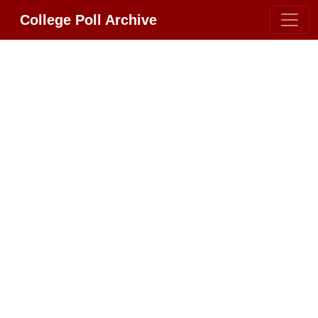
College Poll Archive