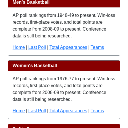
Men's Basketball
AP poll rankings from 1948-49 to present. Win-loss
records, first-place votes, and total points are
complete from 2008-09 to present. Conference
data is still being researched.
Home
|
Last Poll
|
Total Appearances
|
Teams
Women's Basketball
AP poll rankings from 1976-77 to present. Win-loss
records, first-place votes, and total points are
complete from 2008-09 to present. Conference
data is still being researched.
Home
|
Last Poll
|
Total Appearances
|
Teams