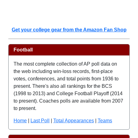
Get your college gear from the Amazon Fan Shop
Football
The most complete collection of AP poll data on
the web including win-loss records, first-place
votes, conferences, and total points from 1936 to
present. There's also all rankings for the BCS
(1998 to 2013) and College Football Playoff (2014
to present). Coaches polls are available from 2007
to present.
Home
|
Last Poll
|
Total Appearances
|
Teams