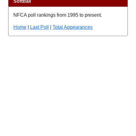
Softball
NFCA poll rankings from 1995 to present.
Home
|
Last Poll
|
Total Appearances