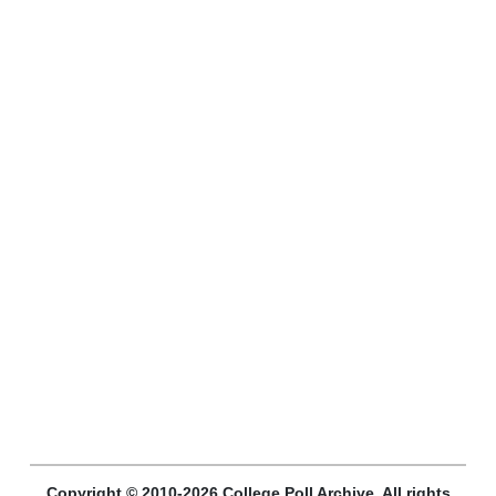
Copyright © 2010-2026 College Poll Archive. All rights