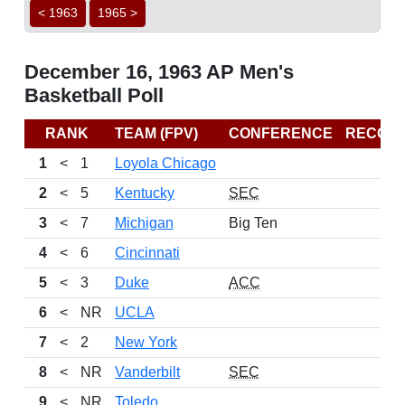
< 1963
1965 >
December 16, 1963 AP Men's
Basketball Poll
RANK
TEAM (FPV)
CONFERENCE
RECOR
1
<
1
Loyola Chicago
2
<
5
Kentucky
SEC
3
<
7
Michigan
Big Ten
4
<
6
Cincinnati
5
<
3
Duke
ACC
6
<
NR
UCLA
7
<
2
New York
8
<
NR
Vanderbilt
SEC
9
<
NR
Toledo