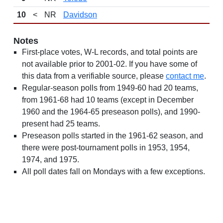
10
<
NR
Davidson
Notes
First-place votes, W-L records, and total points are
not available prior to 2001-02. If you have some of
this data from a verifiable source, please
contact me
.
Regular-season polls from 1949-60 had 20 teams,
from 1961-68 had 10 teams (except in December
1960 and the 1964-65 preseason polls), and 1990-
present had 25 teams.
Preseason polls started in the 1961-62 season, and
there were post-tournament polls in 1953, 1954,
1974, and 1975.
All poll dates fall on Mondays with a few exceptions.