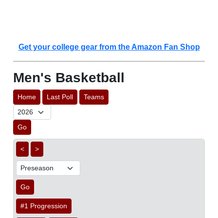
Get your college gear from the Amazon Fan Shop
Men's Basketball
Home
Last Poll
Teams
Go
<
>
Go
#1 Progression