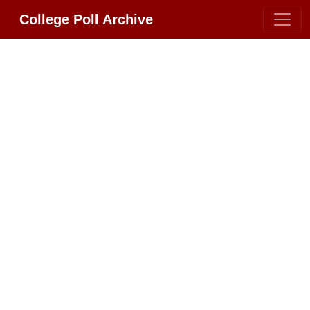
College Poll Archive