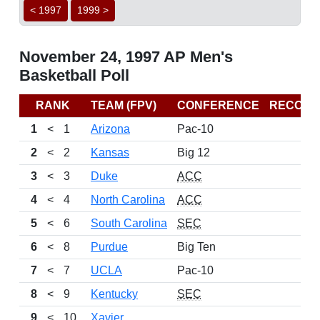
< 1997
1999 >
November 24, 1997 AP Men's
Basketball Poll
RANK
TEAM (FPV)
CONFERENCE
RECORD
1
<
1
Arizona
Pac-10
2
<
2
Kansas
Big 12
3
<
3
Duke
ACC
4
<
4
North Carolina
ACC
5
<
6
South Carolina
SEC
6
<
8
Purdue
Big Ten
7
<
7
UCLA
Pac-10
8
<
9
Kentucky
SEC
9
<
10
Xavier