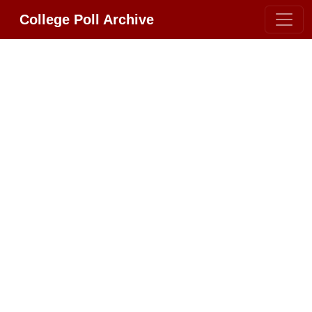
College Poll Archive