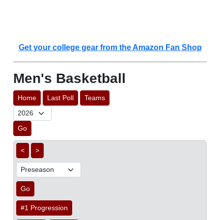
Get your college gear from the Amazon Fan Shop
Men's Basketball
Home
Last Poll
Teams
Go
<
>
Go
#1 Progression