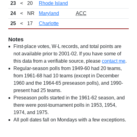
23
<
20
Rhode Island
24
<
NR
Maryland
ACC
25
<
17
Charlotte
Notes
First-place votes, W-L records, and total points are
not available prior to 2001-02. If you have some of
this data from a verifiable source, please
contact me
.
Regular-season polls from 1949-60 had 20 teams,
from 1961-68 had 10 teams (except in December
1960 and the 1964-65 preseason polls), and 1990-
present had 25 teams.
Preseason polls started in the 1961-62 season, and
there were post-tournament polls in 1953, 1954,
1974, and 1975.
All poll dates fall on Mondays with a few exceptions.