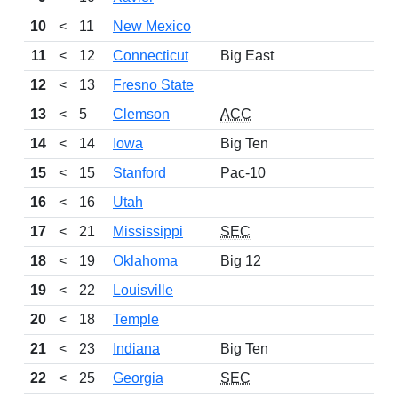
10
<
11
New Mexico
11
<
12
Connecticut
Big East
12
<
13
Fresno State
13
<
5
Clemson
ACC
14
<
14
Iowa
Big Ten
15
<
15
Stanford
Pac-10
16
<
16
Utah
17
<
21
Mississippi
SEC
18
<
19
Oklahoma
Big 12
19
<
22
Louisville
20
<
18
Temple
21
<
23
Indiana
Big Ten
22
<
25
Georgia
SEC