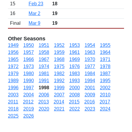
15
Feb 23
18
16
Mar 2
19
Final
Mar 9
19
Other Seasons
1949
1950
1951
1952
1953
1954
1955
1956
1957
1958
1959
1961
1963
1964
1965
1966
1967
1968
1969
1970
1971
1972
1973
1974
1975
1976
1977
1978
1979
1980
1981
1982
1983
1984
1987
1989
1990
1991
1992
1993
1994
1995
1996
1997
1998
1999
2000
2001
2002
2003
2004
2006
2007
2008
2009
2010
2011
2012
2013
2014
2015
2016
2017
2018
2019
2020
2021
2022
2023
2024
2025
2026