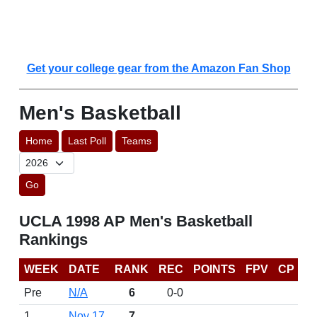
Get your college gear from the Amazon Fan Shop
Men's Basketball
Home
Last Poll
Teams
Go
UCLA 1998 AP Men's Basketball
Rankings
WEEK
DATE
RANK
REC
POINTS
FPV
CP
Pre
N/A
6
0-0
1
Nov 17
7