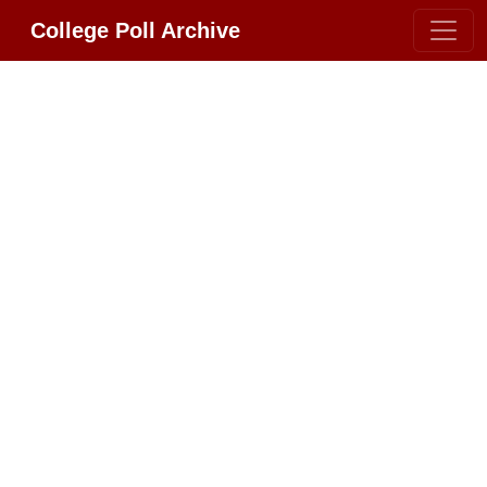
College Poll Archive