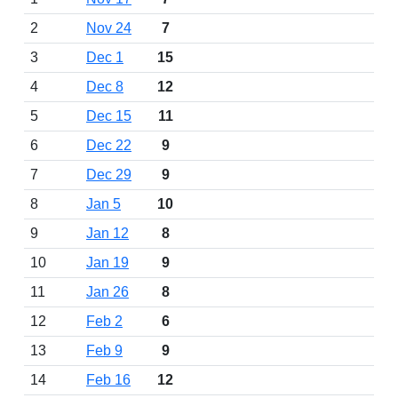
2
Nov 24
7
3
Dec 1
15
4
Dec 8
12
5
Dec 15
11
6
Dec 22
9
7
Dec 29
9
8
Jan 5
10
9
Jan 12
8
10
Jan 19
9
11
Jan 26
8
12
Feb 2
6
13
Feb 9
9
14
Feb 16
12