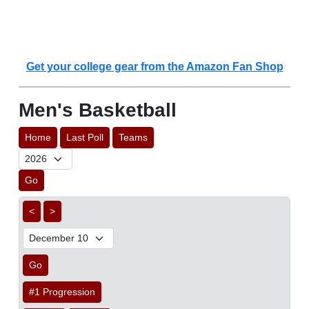
Get your college gear from the Amazon Fan Shop
Men's Basketball
Home
Last Poll
Teams
Go
<
>
Go
#1 Progression