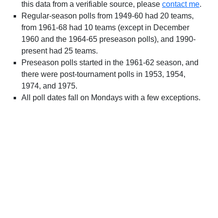
this data from a verifiable source, please
contact me
.
Regular-season polls from 1949-60 had 20 teams,
from 1961-68 had 10 teams (except in December
1960 and the 1964-65 preseason polls), and 1990-
present had 25 teams.
Preseason polls started in the 1961-62 season, and
there were post-tournament polls in 1953, 1954,
1974, and 1975.
All poll dates fall on Mondays with a few exceptions.