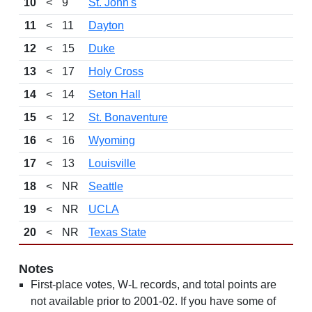
10
<
9
St. John's
11
<
11
Dayton
12
<
15
Duke
13
<
17
Holy Cross
14
<
14
Seton Hall
15
<
12
St. Bonaventure
16
<
16
Wyoming
17
<
13
Louisville
18
<
NR
Seattle
19
<
NR
UCLA
20
<
NR
Texas State
Notes
First-place votes, W-L records, and total points are
not available prior to 2001-02. If you have some of