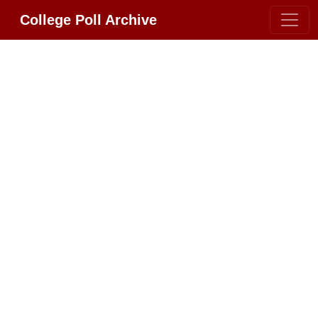
College Poll Archive