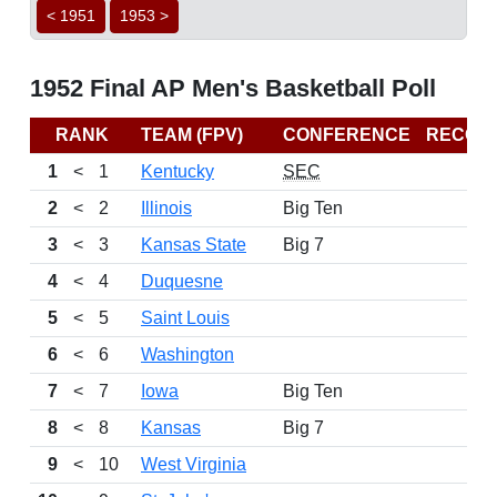
< 1951
1953 >
1952 Final AP Men's Basketball Poll
RANK
TEAM (FPV)
CONFERENCE
RECOR
1
<
1
Kentucky
SEC
2
<
2
Illinois
Big Ten
3
<
3
Kansas State
Big 7
4
<
4
Duquesne
5
<
5
Saint Louis
6
<
6
Washington
7
<
7
Iowa
Big Ten
8
<
8
Kansas
Big 7
9
<
10
West Virginia