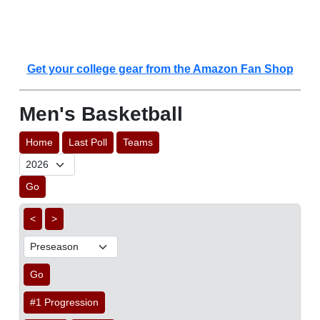
Get your college gear from the Amazon Fan Shop
Men's Basketball
Home
Last Poll
Teams
Go
<
>
Go
#1 Progression