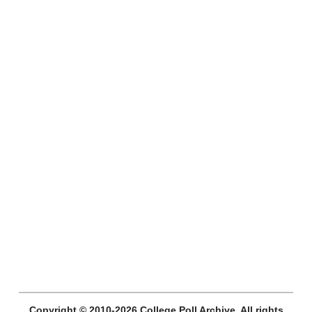
Copyright © 2010-2026 College Poll Archive. All rights