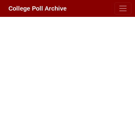
College Poll Archive