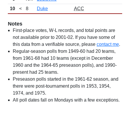
10
<
8
Duke
ACC
Notes
First-place votes, W-L records, and total points are
not available prior to 2001-02. If you have some of
this data from a verifiable source, please
contact me
.
Regular-season polls from 1949-60 had 20 teams,
from 1961-68 had 10 teams (except in December
1960 and the 1964-65 preseason polls), and 1990-
present had 25 teams.
Preseason polls started in the 1961-62 season, and
there were post-tournament polls in 1953, 1954,
1974, and 1975.
All poll dates fall on Mondays with a few exceptions.