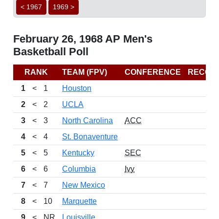
< 1967
1969 >
February 26, 1968 AP Men's
Basketball Poll
RANK
TEAM (FPV)
CONFERENCE
RECOR
1
<
1
Houston
2
<
2
UCLA
3
<
3
North Carolina
ACC
4
<
4
St. Bonaventure
5
<
5
Kentucky
SEC
6
<
6
Columbia
Ivy
7
<
7
New Mexico
8
<
10
Marquette
9
<
NR
Louisville