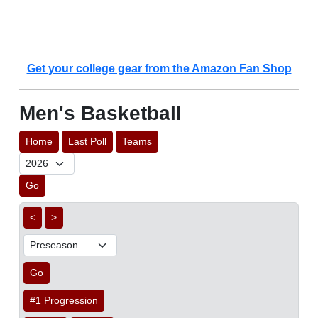
Get your college gear from the Amazon Fan Shop
Men's Basketball
Home
Last Poll
Teams
Go
<
>
Go
#1 Progression