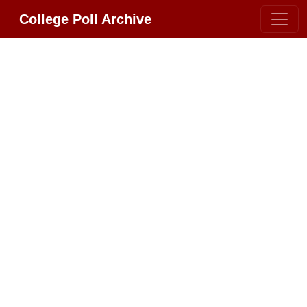
College Poll Archive