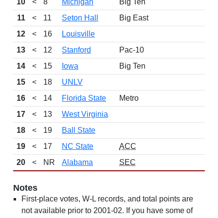
10
<
8
Michigan
Big Ten
11
<
11
Seton Hall
Big East
12
<
16
Louisville
13
<
12
Stanford
Pac-10
14
<
15
Iowa
Big Ten
15
<
18
UNLV
16
<
14
Florida State
Metro
17
<
13
West Virginia
18
<
19
Ball State
19
<
17
NC State
ACC
20
<
NR
Alabama
SEC
Notes
First-place votes, W-L records, and total points are
not available prior to 2001-02. If you have some of