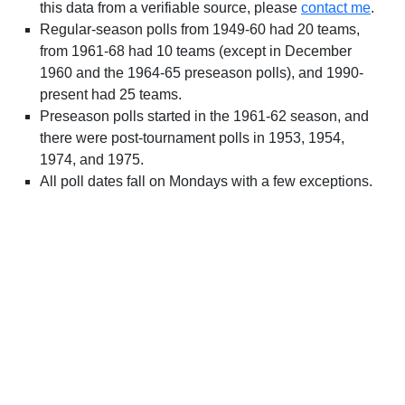
this data from a verifiable source, please
contact me
.
Regular-season polls from 1949-60 had 20 teams,
from 1961-68 had 10 teams (except in December
1960 and the 1964-65 preseason polls), and 1990-
present had 25 teams.
Preseason polls started in the 1961-62 season, and
there were post-tournament polls in 1953, 1954,
1974, and 1975.
All poll dates fall on Mondays with a few exceptions.