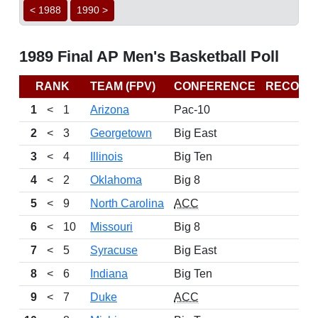
< 1988
1990 >
1989 Final AP Men's Basketball Poll
RANK
TEAM (FPV)
CONFERENCE
RECORD
1
<
1
Arizona
Pac-10
2
<
3
Georgetown
Big East
3
<
4
Illinois
Big Ten
4
<
2
Oklahoma
Big 8
5
<
9
North Carolina
ACC
6
<
10
Missouri
Big 8
7
<
5
Syracuse
Big East
8
<
6
Indiana
Big Ten
9
<
7
Duke
ACC