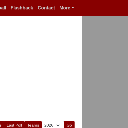
all
Flashback
Contact
More
e
Last Poll
Teams
Go