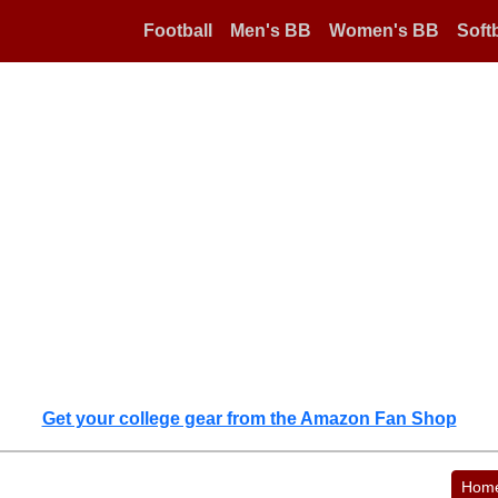
Football
Men's BB
Women's BB
Softb
Get your college gear from the Amazon Fan Shop
Hom