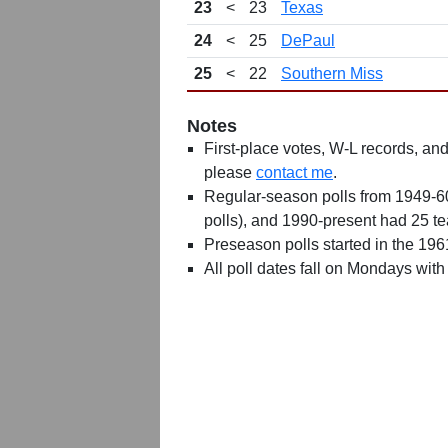
23
<
23
Texas
24
<
25
DePaul
25
<
22
Southern Miss
Notes
First-place votes, W-L records, and 
please
contact me
.
Regular-season polls from 1949-6
polls), and 1990-present had 25 t
Preseason polls started in the 19
All poll dates fall on Mondays with