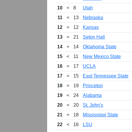
10
<
8
Utah
11
<
13
Nebraska
12
<
12
Kansas
13
<
21
Seton Hall
14
<
14
Oklahoma State
15
<
11
New Mexico State
16
<
17
UCLA
17
<
15
East Tennessee State
18
<
19
Princeton
19
<
24
Alabama
20
<
20
St. John's
21
<
18
Mississippi State
22
<
16
LSU