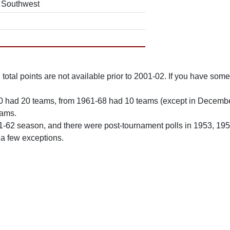
Southwest
total points are not available prior to 2001-02. If you have some 
0 had 20 teams, from 1961-68 had 10 teams (except in Decemb
eams.
61-62 season, and there were post-tournament polls in 1953, 19
 a few exceptions.