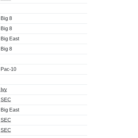
Big 8
Big 8
Big East
Big 8
Pac-10
Ivy
SEC
Big East
SEC
SEC