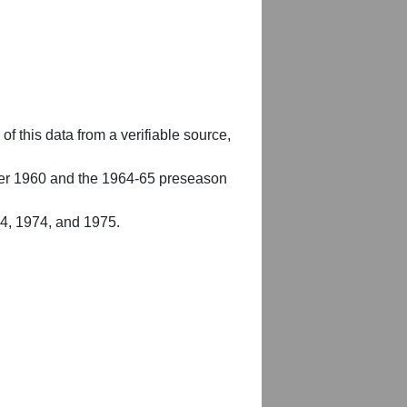
of this data from a verifiable source,
er 1960 and the 1964-65 preseason
54, 1974, and 1975.