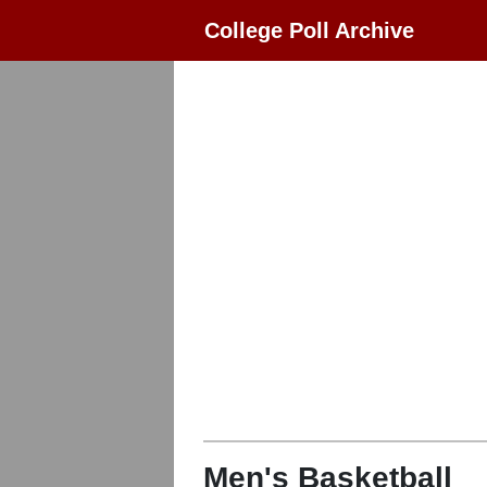
College Poll Archive
Men's Basketball