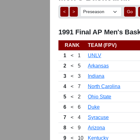
<
>
Go
1991 Final AP Men's Bask
RANK
TEAM (FPV)
1
<
1
UNLV
2
<
5
Arkansas
3
<
3
Indiana
4
<
7
North Carolina
5
<
2
Ohio State
6
<
6
Duke
7
<
4
Syracuse
8
<
9
Arizona
9
<
10
Kentucky