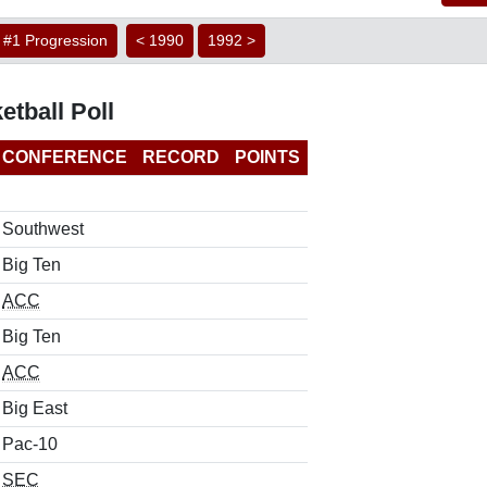
#1 Progression
< 1990
1992 >
etball Poll
CONFERENCE
RECORD
POINTS
Southwest
Big Ten
ACC
Big Ten
ACC
Big East
Pac-10
SEC