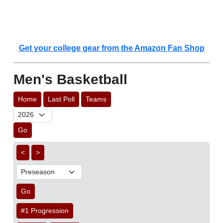
Get your college gear from the Amazon Fan Shop
Men's Basketball
Home
Last Poll
Teams
Go
<
>
Go
#1 Progression