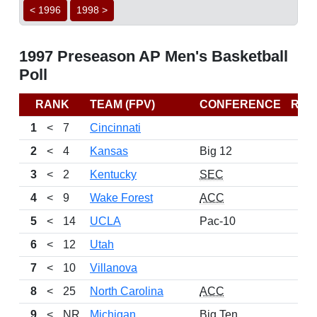
< 1996
1998 >
1997 Preseason AP Men's Basketball
Poll
RANK
TEAM (FPV)
CONFERENCE
REC
1
<
7
Cincinnati
2
<
4
Kansas
Big 12
3
<
2
Kentucky
SEC
4
<
9
Wake Forest
ACC
5
<
14
UCLA
Pac-10
6
<
12
Utah
7
<
10
Villanova
8
<
25
North Carolina
ACC
9
<
NR
Michigan
Big Ten