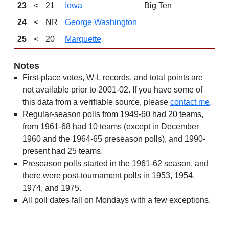
23
<
21
Iowa
Big Ten
24
<
NR
George Washington
25
<
20
Marquette
Notes
First-place votes, W-L records, and total points are
not available prior to 2001-02. If you have some of
this data from a verifiable source, please
contact me
.
Regular-season polls from 1949-60 had 20 teams,
from 1961-68 had 10 teams (except in December
1960 and the 1964-65 preseason polls), and 1990-
present had 25 teams.
Preseason polls started in the 1961-62 season, and
there were post-tournament polls in 1953, 1954,
1974, and 1975.
All poll dates fall on Mondays with a few exceptions.