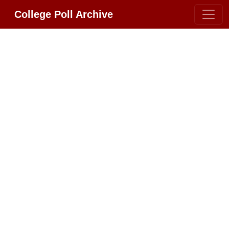
College Poll Archive