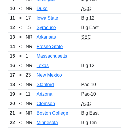
10
<
NR
Duke
ACC
11
<
17
Iowa State
Big 12
12
<
15
Syracuse
Big East
13
<
NR
Arkansas
SEC
14
<
NR
Fresno State
15
<
1
Massachusetts
16
<
NR
Texas
Big 12
17
<
23
New Mexico
18
<
NR
Stanford
Pac-10
19
<
11
Arizona
Pac-10
20
<
NR
Clemson
ACC
21
<
NR
Boston College
Big East
22
<
NR
Minnesota
Big Ten