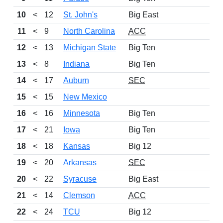
10
<
12
St. John's
Big East
11
11
<
9
North Carolina
ACC
13
12
<
13
Michigan State
Big Ten
11
13
<
8
Indiana
Big Ten
14
14
<
17
Auburn
SEC
13
15
<
15
New Mexico
12
16
<
16
Minnesota
Big Ten
9
17
<
21
Iowa
Big Ten
11
18
<
18
Kansas
Big 12
9
19
<
20
Arkansas
SEC
11
20
<
22
Syracuse
Big East
10
21
<
14
Clemson
ACC
11
22
<
24
TCU
Big 12
12