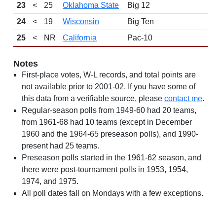
23
<
25
Oklahoma State
Big 12
9
24
<
19
Wisconsin
Big Ten
12
25
<
NR
California
Pac-10
9
Notes
First-place votes, W-L records, and total points are
not available prior to 2001-02. If you have some of
this data from a verifiable source, please
contact me
.
Regular-season polls from 1949-60 had 20 teams,
from 1961-68 had 10 teams (except in December
1960 and the 1964-65 preseason polls), and 1990-
present had 25 teams.
Preseason polls started in the 1961-62 season, and
there were post-tournament polls in 1953, 1954,
1974, and 1975.
All poll dates fall on Mondays with a few exceptions.