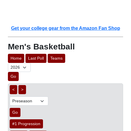
Get your college gear from the Amazon Fan Shop
Men's Basketball
Home
Last Poll
Teams
Go
<
>
Go
#1 Progression