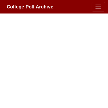
College Poll Archive