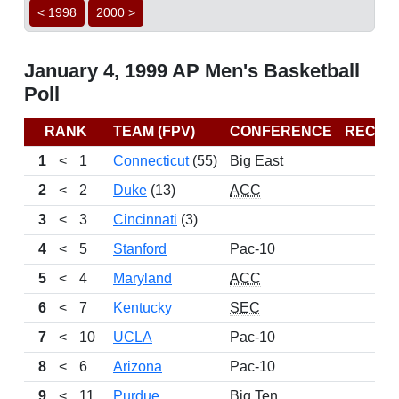
< 1998
2000 >
January 4, 1999 AP Men's Basketball
Poll
RANK
TEAM (FPV)
CONFERENCE
RECOR
1
<
1
Connecticut
(55)
Big East
11
2
<
2
Duke
(13)
ACC
13
3
<
3
Cincinnati
(3)
12
4
<
5
Stanford
Pac-10
11
5
<
4
Maryland
ACC
13
6
<
7
Kentucky
SEC
12
7
<
10
UCLA
Pac-10
9
8
<
6
Arizona
Pac-10
8
9
<
11
Purdue
Big Ten
12