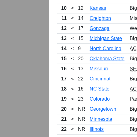
10
<
12
Kansas
Big
11
<
14
Creighton
Mis
12
<
17
Gonzaga
We
13
<
15
Michigan State
Big
14
<
9
North Carolina
AC
15
<
20
Oklahoma State
Big
16
<
13
Missouri
SE
17
<
22
Cincinnati
Big
18
<
16
NC State
AC
19
<
23
Colorado
Pa
20
<
NR
Georgetown
Big
21
<
NR
Minnesota
Big
22
<
NR
Illinois
Big