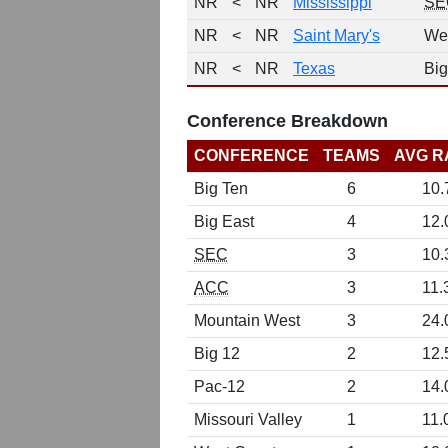
NR
<
NR
Mississippi
SE
NR
<
NR
Saint Mary's
We
NR
<
NR
Texas
Big
Conference Breakdown
CONFERENCE
TEAMS
AVG R
Big Ten
6
10.
Big East
4
12.
SEC
3
10.
ACC
3
11.
Mountain West
3
24.
Big 12
2
12.
Pac-12
2
14.
Missouri Valley
1
11.