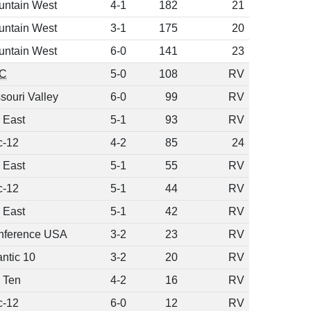
untain West
4-1
182
21
untain West
3-1
175
20
untain West
6-0
141
23
C
5-0
108
RV
souri Valley
6-0
99
RV
 East
5-1
93
RV
c-12
4-2
85
24
 East
5-1
55
RV
c-12
5-1
44
RV
 East
5-1
42
RV
nference USA
3-2
23
RV
antic 10
3-2
20
RV
 Ten
4-2
16
RV
c-12
6-0
12
RV