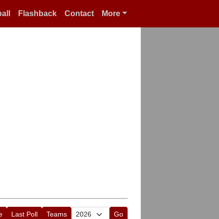
all
Flashback
Contact
More
e
Last Poll
Teams
Go