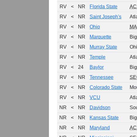
RV
<
NR
Florida State
AC
RV
<
NR
Saint Joseph's
Atl
RV
<
NR
Ohio
MA
RV
<
NR
Marquette
Big
RV
<
NR
Murray State
Ohi
RV
<
NR
Temple
Atl
RV
<
24
Baylor
Big
RV
<
NR
Tennessee
SE
RV
<
NR
Colorado State
Mo
RV
<
NR
VCU
Atl
NR
<
NR
Davidson
So
NR
<
NR
Kansas State
Big
NR
<
NR
Maryland
AC