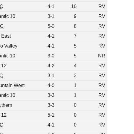
C
4-1
10
RV
antic 10
3-1
9
RV
C
5-0
8
RV
 East
4-1
7
RV
o Valley
4-1
5
RV
antic 10
3-0
5
NR
 12
4-2
4
RV
C
3-1
3
RV
untain West
4-0
1
RV
antic 10
3-3
1
RV
uthern
3-3
0
RV
 12
5-1
0
RV
C
4-1
0
RV