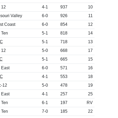
 12
4-1
937
10
souri Valley
6-0
926
11
st Coast
6-0
854
12
 Ten
5-1
818
14
C
5-1
718
13
 12
5-0
668
17
C
5-1
665
15
 East
6-0
571
16
C
4-1
553
18
c-12
5-0
478
19
 East
4-1
257
25
 Ten
6-1
197
RV
 Ten
7-0
185
22