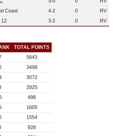
C
5-0
0
RV
st Coast
4-2
0
RV
 12
3-2
0
RV
ANK
TOTAL POINTS
7
5643
0
3498
3
3072
3
2825
0
498
5
1605
0
1554
0
926