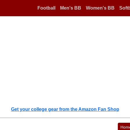
Football
Men's BB
Women's BB
Softb
Get your college gear from the Amazon Fan Shop
Hom