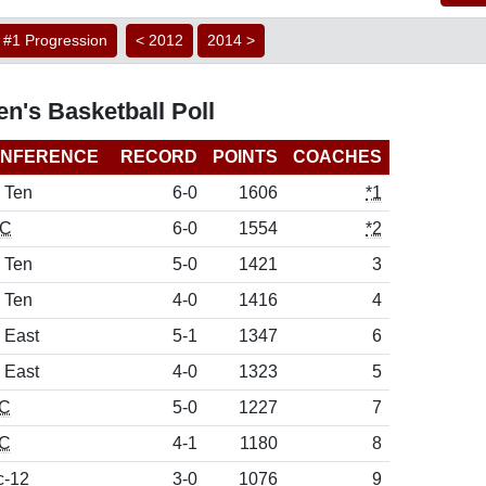
#1 Progression
< 2012
2014 >
n's Basketball Poll
NFERENCE
RECORD
POINTS
COACHES
 Ten
6-0
1606
*1
C
6-0
1554
*2
 Ten
5-0
1421
3
 Ten
4-0
1416
4
 East
5-1
1347
6
 East
4-0
1323
5
C
5-0
1227
7
C
4-1
1180
8
c-12
3-0
1076
9