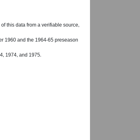
of this data from a verifiable source,
er 1960 and the 1964-65 preseason
54, 1974, and 1975.