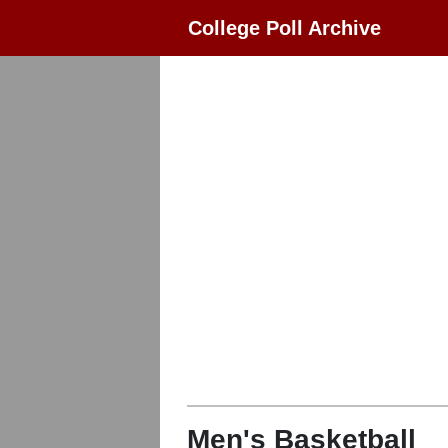
College Poll Archive
Men's Basketball