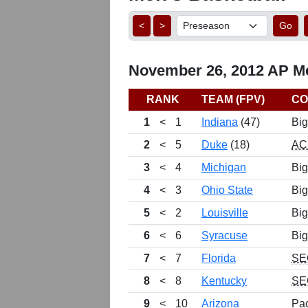
<
>
Go
November 26, 2012 AP Me
RANK
TEAM (FPV)
CO
1
<
1
Indiana
(47)
Big
2
<
5
Duke
(18)
AC
3
<
4
Michigan
Big
4
<
3
Ohio State
Big
5
<
2
Louisville
Big
6
<
6
Syracuse
Big
7
<
7
Florida
SE
8
<
8
Kentucky
SE
9
<
10
Arizona
Pa