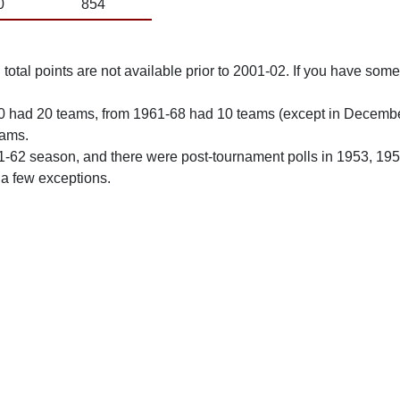
0
854
total points are not available prior to 2001-02. If you have some 
0 had 20 teams, from 1961-68 had 10 teams (except in Decemb
eams.
61-62 season, and there were post-tournament polls in 1953, 19
 a few exceptions.