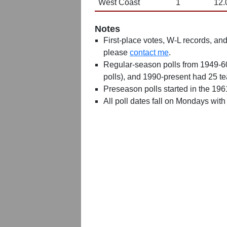
West Coast
1
12.
Notes
First-place votes, W-L records, and 
please
contact me
.
Regular-season polls from 1949-6
polls), and 1990-present had 25 t
Preseason polls started in the 19
All poll dates fall on Mondays with