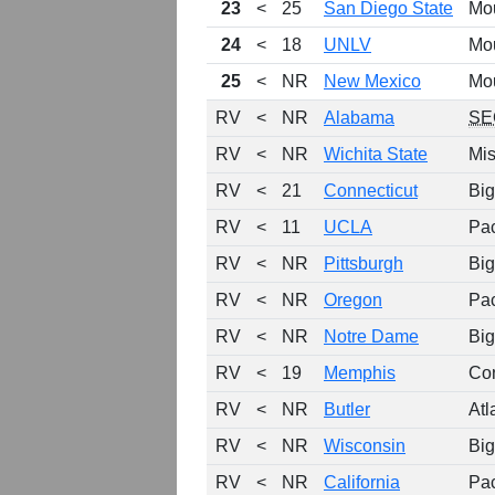
23
<
25
San Diego State
Mo
24
<
18
UNLV
Mo
25
<
NR
New Mexico
Mo
RV
<
NR
Alabama
SE
RV
<
NR
Wichita State
Mis
RV
<
21
Connecticut
Big
RV
<
11
UCLA
Pa
RV
<
NR
Pittsburgh
Big
RV
<
NR
Oregon
Pa
RV
<
NR
Notre Dame
Big
RV
<
19
Memphis
Co
RV
<
NR
Butler
Atl
RV
<
NR
Wisconsin
Big
RV
<
NR
California
Pa